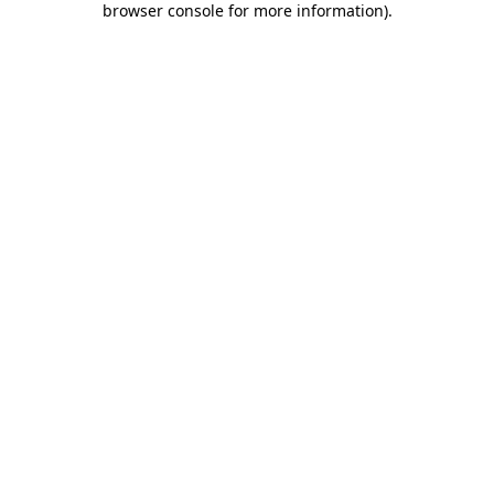
browser console for more information)
.