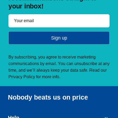
your inbox!
Sign up
By subscribing, you agree to receive marketing
communications by email. You can unsubscribe at any
time, and we’ll always keep your data safe. Read our
Privacy Policy
for more info.
Nobody beats us on price
Help