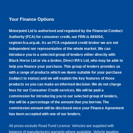
Williams Paint Protection
About us
Same day driveaway
Claims and breakdown assistance
Company news
Your Finance Options
Customer reviews
Public charging
Investor information
Motorpoint Ltd is authorised and regulated by the Financial Conduct
Authority (FCA) for consumer credit, our FRN is 684004,
register.fca.org.uk
. As an FCA-regulated credit broker we are not
Careers
independent nor representative of the whole market. We can
introduce you to a selected group of lenders either directly with
Motorpoint's bank details
Black Horse Ltd or via a broker, Direct IFA’s Ltd, who may be able to
help you finance your purchase. This group of lenders provides us
with a range of products which we deem suitable for your purchase
(subject to status) and we will explain the key features of those
products so you can make an informed decision. We do not charge
fees for our Consumer Credit services. We will be paid a
commission for introducing you to our selected group of lenders,
this will be a percentage of the amount that you borrow. The
commission amount will be disclosed once your Finance Agreement
has been accepted with one of our lenders.
All prices exclude Road Fund Licence. Vehicles are supplied with
balance of manufacturers warranty where available. Vehicle taxation