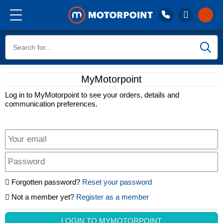
Call 01332 227 227
Buy
Lines closed, open Sat 9am
MyMotorpoint
Stores
Sell
Log in to MyMotorpoint to see your orders, details and
communication preferences.
Reviews
Finance
Aftercare
Forgotten password?
Reset your password
Not a member yet?
Register as a member
Stores
LOGIN TO MYMOTORPOINT