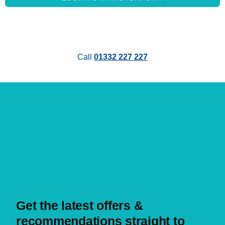
About us
Call
01332 227 227
MYMOTORPOINT
Sign in
Create account
HELP & SUPPORT
FAQs
Get in touch with us
Get the latest offers &
recommendations straight to