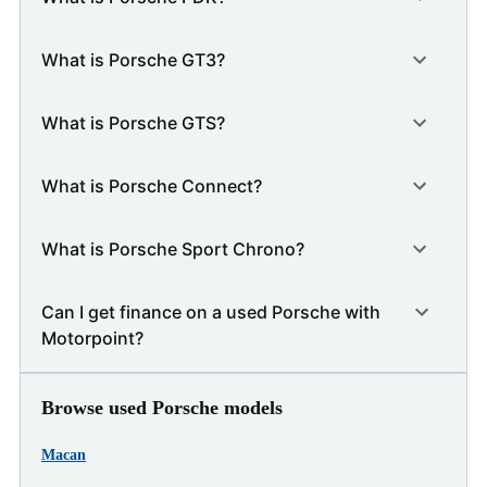
What is Porsche GT3?
What is Porsche GTS?
What is Porsche Connect?
What is Porsche Sport Chrono?
Can I get finance on a used Porsche with
Motorpoint?
Browse used Porsche models
Macan