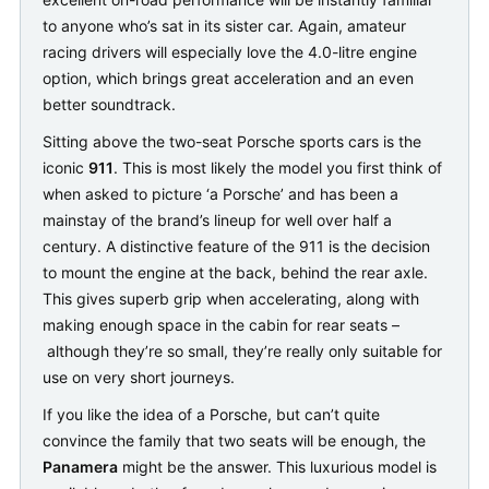
to anyone who’s sat in its sister car. Again, amateur
racing drivers will especially love the 4.0-litre engine
option, which brings great acceleration and an even
better soundtrack.
Sitting above the two-seat Porsche sports cars is the
iconic
911
. This is most likely the model you first think of
when asked to picture ‘a Porsche’ and has been a
mainstay of the brand’s lineup for well over half a
century. A distinctive feature of the 911 is the decision
to mount the engine at the back, behind the rear axle.
This gives superb grip when accelerating, along with
making enough space in the cabin for rear seats –
although they’re so small, they’re really only suitable for
use on very short journeys.
If you like the idea of a Porsche, but can’t quite
convince the family that two seats will be enough, the
Panamera
might be the answer. This luxurious model is