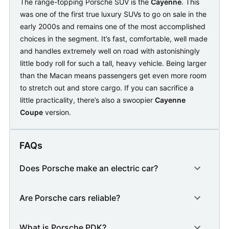
The range-topping Porsche SUV is the
Cayenne
. This
was one of the first true luxury SUVs to go on sale in the
early 2000s and remains one of the most accomplished
choices in the segment. It’s fast, comfortable, well made
and handles extremely well on road with astonishingly
little body roll for such a tall, heavy vehicle. Being larger
than the Macan means passengers get even more room
to stretch out and store cargo. If you can sacrifice a
little practicality, there’s also a swoopier
Cayenne
Coupe
version.
FAQs
Does Porsche make an electric car?
Are Porsche cars reliable?
What is Porsche PDK?