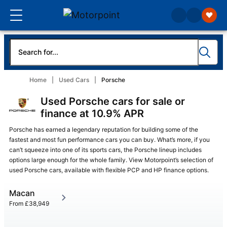
Home
Used Cars
Porsche
Used Porsche cars for sale or
finance at 10.9% APR
Porsche has earned a legendary reputation for building some of the
fastest and most fun performance cars you can buy. What’s more, if you
can’t squeeze into one of its sports cars, the Porsche lineup includes
options large enough for the whole family. View Motorpoint’s selection of
used Porsche cars, available with flexible PCP and HP finance options.
Macan
From
£38,949