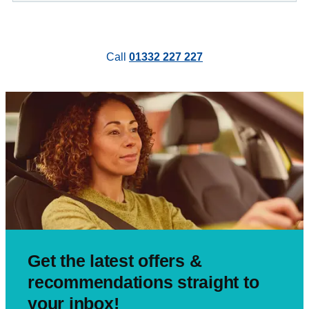
Call
01332 227 227
Get the latest offers &
recommendations straight to
your inbox!