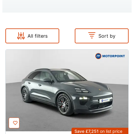
All filters
Sort by
Save £7,251
on list price