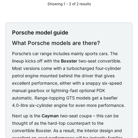
Showing 1 - 2 of 2 results
Porsche model guide
What Porsche models are there?
Porsche’s car range includes mainly sports cars. The
lineup kicks off with the
Boxster
two-seat convertible.
Most versions come with a turbocharged four-cylinder
petrol engine mounted behind the driver that gives
excellent performance, either with a snappy six-speed
manual gearbox or lightning-fast optional PDK
automatic. Range-topping GTS models get a beefier
4.0-litre six-cylinder engine for even more performance.
Next up is the
Cayman
two-seat coupe – this can be
thought of as the hard-top counterpart to the
convertible Boxster. As a result, the interior design and
excellent on-road performance will be instantly familiar