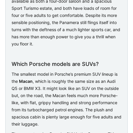
available as both a four-door saloon and a spacious
Sport Turismo estate, and both have loads of room for
four or five adults to get comfortable. Despite its more
sensible positioning, the Panamera still flings itself into
turns with the deftness of a much lighter sports car, and
has more than enough power to give you a thrill when
you floor it.
Which Porsche models are SUVs?
The smallest model in Porsche’s premium SUV lineup is
the
Macan
, which is roughly the same size as an Audi
Q5 or BMW X3. It might look like an SUV on the outside
but, on the road, the Macan feels much more Porsche-
like, with flat, grippy handling and strong performance
from its turbocharged petrol engines. The plush and
spacious cabin is plenty large enough for five adults and
their luggage.