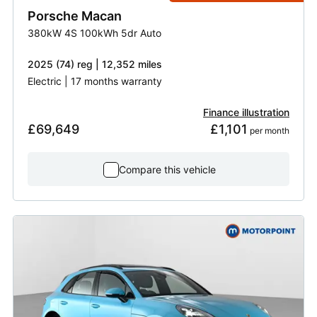
Porsche
Macan
380kW 4S 100kWh 5dr Auto
2025 (74) reg | 12,352 miles
Electric | 17 months warranty
Finance illustration
£69,649
£1,101
 per month
Compare this vehicle