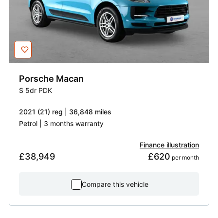
Porsche
Macan
S 5dr PDK
2021 (21) reg | 36,848 miles
Petrol | 3 months warranty
Finance illustration
£38,949
£620
 per month
Compare this vehicle