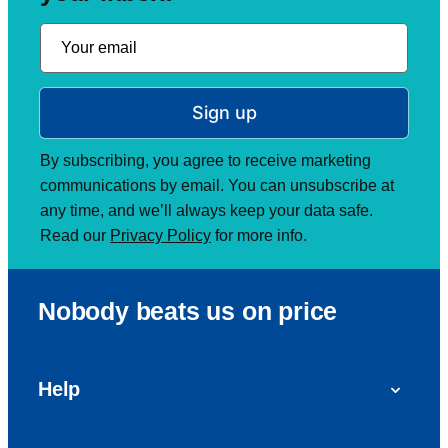
Sign up
By subscribing, you agree to receive marketing
communications by email. You can unsubscribe at
any time, and we’ll always keep your data safe.
Read our
Privacy Policy
for more info.
Nobody beats us on price
Help
FAQs