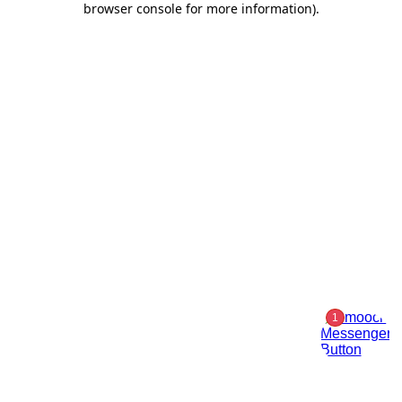
browser console for more information)
.