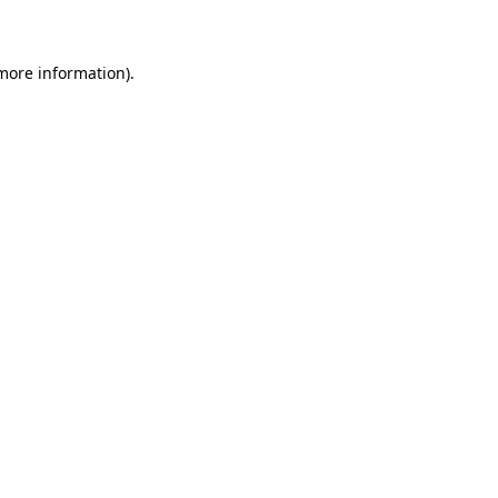
 more information)
.