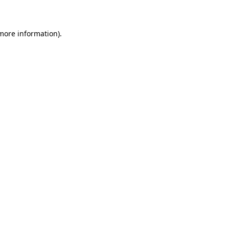
 more information)
.