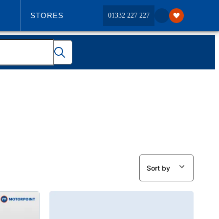
STORES
01332 227 227
ABOUT US
Sort by