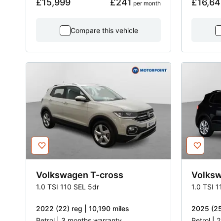
£15,999
£241
£16,64
 per month
Compare this vehicle
Volkswagen
T-cross
Volks
1.0 TSI 110 SEL 5dr
1.0 TSI 
2022 (22) reg | 10,190 miles
2025 (25
Petrol | 3 months warranty
Petrol | 