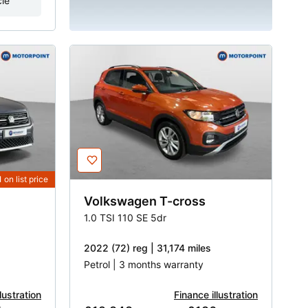
cle
1
on list price
Volkswagen
T-cross
1.0 TSI 110 SE 5dr
2022 (72) reg | 31,174 miles
Petrol | 3 months warranty
lustration
Finance illustration