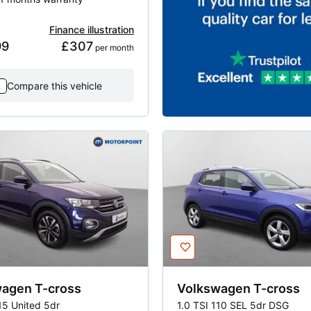
Finance illustration
99
£307
 per month
Compare this vehicle
wagen
T-cross
Volkswagen
T-cross
15 United 5dr
1.0 TSI 110 SEL 5dr DSG