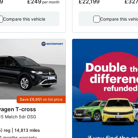
9
£249
£22,199
£32
 per month
Compare this vehicle
Compare this vehi
Save £6,951
on list price
wagen
T-cross
115 Match 5dr DSG
) reg | 14,813 miles
21 months warranty