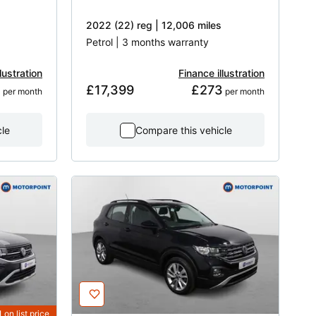
2022 (22) reg | 12,006 miles
Petrol | 3 months warranty
lustration
Finance illustration
1
£17,399
£273
 per month
 per month
cle
Compare this vehicle
1
on list price