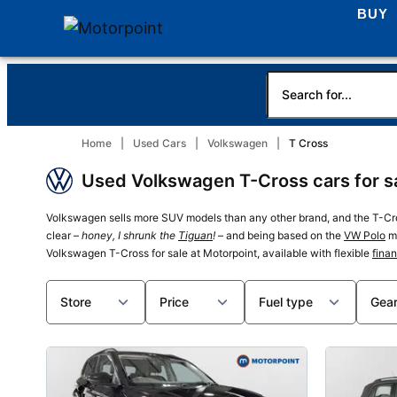
BUY
Home
Used Cars
Volkswagen
T Cross
Used Volkswagen T-Cross cars for sa
Volkswagen sells more SUV models than any other brand, and the T-Cros
clear –
honey, I shrunk the
Tiguan
!
– and being based on the
VW Polo
me
Volkswagen T-Cross for sale at Motorpoint, available with flexible
fina
Store
Price
Fuel type
Gea