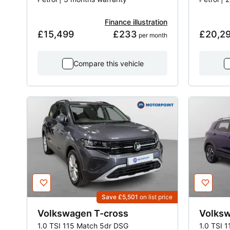
Finance illustration
£15,499
£233
£20,2
 per month
Compare this vehicle
Save £5,501
on list price
Volkswagen
T-cross
Volks
1.0 TSI 115 Match 5dr DSG
1.0 TSI 1