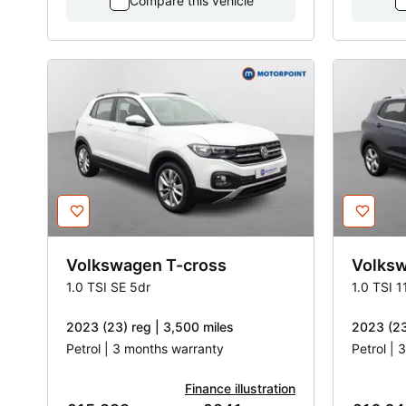
Compare this vehicle
Volkswagen
T-cross
Volks
1.0 TSI SE 5dr
1.0 TSI 
2023 (23) reg | 3,500 miles
2023 (23
Petrol | 3 months warranty
Petrol |
Finance illustration