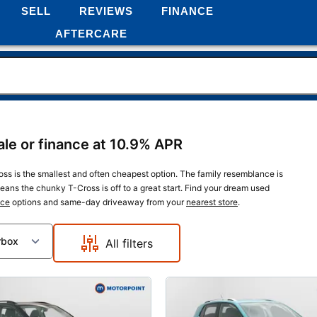
SELL
REVIEWS
FINANCE
AFTERCARE
le or finance at 10.9% APR
s is the smallest and often cheapest option. The family resemblance is
ans the chunky T-Cross is off to a great start. Find your dream used
nce
options and same-day driveaway from your
nearest store
.
rbox
All filters