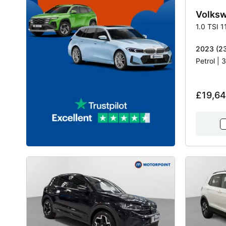
Volks
1.0 TSI 
2023 (23
Petrol |
£19,6