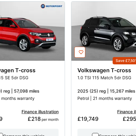
Save £7,50
wagen
T-cross
Volkswagen
T-cross
115 SE 5dr DSG
1.0 TSI 115 Match 5dr DSG
) reg | 57,098 miles
2025 (25) reg | 15,267 miles
 3 months warranty
Petrol | 21 months warranty
Finance illustration
Finance il
9
£218
£19,749
£29
 per month