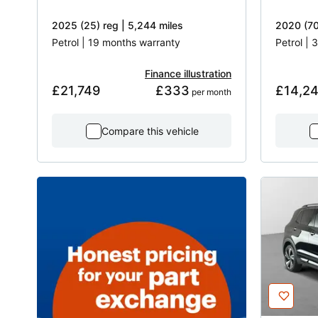
2025 (25) reg | 5,244 miles
2020 (70
Petrol | 19 months warranty
Petrol |
Finance illustration
£21,749
£333
£14,2
 per month
Compare this vehicle