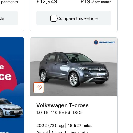
7
£12,949
£190
 per month
 per month
cle
Compare this vehicle
Volkswagen
T-cross
1.0 TSI 110 SE 5dr DSG
2022 (72) reg | 16,527 miles
Petrol | 3 months warranty