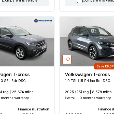
Compare this vehicle
Compare this vehi
Save £8,57
wagen
T-cross
Volkswagen
T-cross
110 SEL 5dr DSG
1.0 TSI 115 R-Line 5dr DSG
) reg | 25,674 miles
2025 (25) reg | 8,578 miles
 3 months warranty
Petrol | 19 months warranty
Finance illustration
Finance il