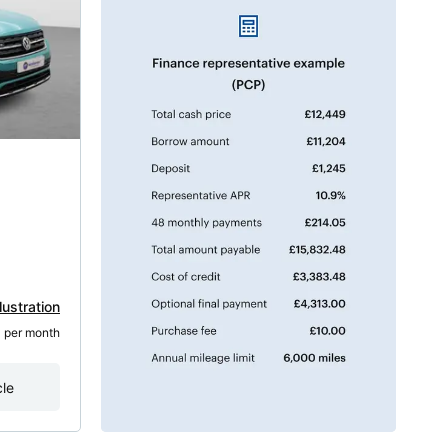
lustration
3
 per month
cle