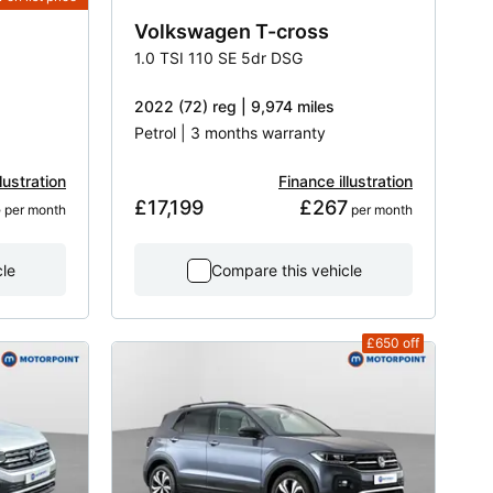
Volkswagen
T-cross
1.0 TSI 110 SE 5dr DSG
2022 (72) reg | 9,974 miles
Petrol | 3 months warranty
lustration
Finance illustration
8
£17,199
£267
 per month
 per month
cle
Compare this vehicle
£650
off