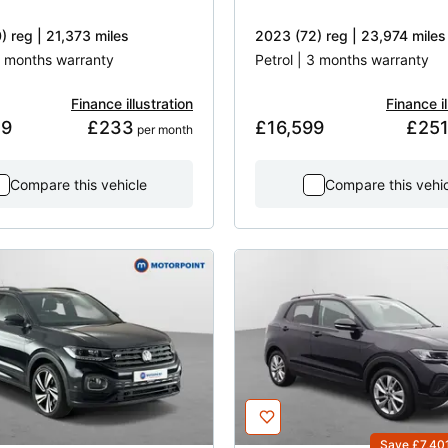
) reg | 21,373 miles
2023 (72) reg | 23,974 miles
 3 months warranty
Petrol | 3 months warranty
Finance illustration
Finance il
49
£233
£16,599
£25
 per month
Compare this vehicle
Compare this vehi
Save £7,40