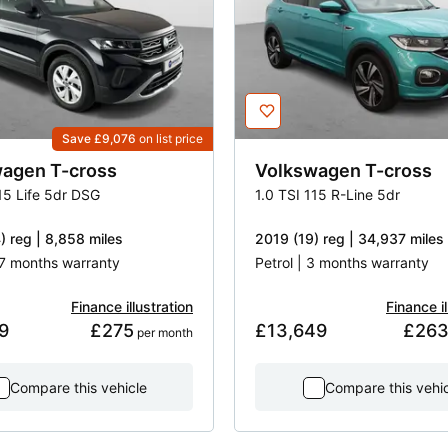
Save £9,076
on list price
wagen
T-cross
Volkswagen
T-cross
15 Life 5dr DSG
1.0 TSI 115 R-Line 5dr
) reg | 8,858 miles
2019 (19) reg | 34,937 miles
17 months warranty
Petrol | 3 months warranty
Finance illustration
Finance il
9
£275
£13,649
£26
 per month
Compare this vehicle
Compare this vehi