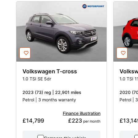
Volkswagen
T-cross
Volks
1.0 TSI SE 5dr
1.0 TSI 
2023 (73) reg | 22,901 miles
2020 (70
Petrol | 3 months warranty
Petrol |
Finance illustration
£14,799
£223
£13,14
 per month