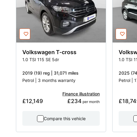
Volkswagen
T-cross
Volks
1.0 TSI 115 SE 5dr
1.0 TSI 1
2019 (19) reg | 31,071 miles
2025 (74
Petrol | 3 months warranty
Petrol | 
Finance illustration
£12,149
£234
£18,74
 per month
Compare this vehicle