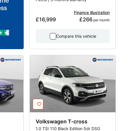
Finance illustration
£16,999
£266
 per month
Compare this vehicle
Volkswagen
T-cross
1.0 TSI 110 Black Edition 5dr DSG