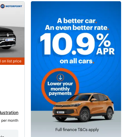
1
on list price
lustration
5
 per month