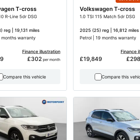
wagen
T-cross
Volkswagen
T-cross
110 R-Line 5dr DSG
1.0 TSI 115 Match 5dr DSG
) reg | 19,131 miles
2025 (25) reg | 16,812 miles
 3 months warranty
Petrol | 19 months warranty
Finance illustration
Finance il
49
£302
£19,849
£29
 per month
Compare this vehicle
Compare this vehi