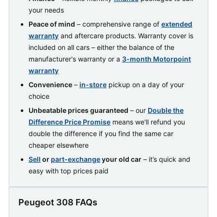
your needs
Peace of mind
– comprehensive range of
extended
warranty
and aftercare products. Warranty cover is
included on all cars – either the balance of the
manufacturer's warranty or a
3-month Motorpoint
warranty
Convenience
–
in-store
pickup on a day of your
choice
Unbeatable prices guaranteed
– our
Double the
Difference Price Promise
means we'll refund you
double the difference if you find the same car
cheaper elsewhere
Sell
or
part-exchange
your old car
– it’s quick and
easy with top prices paid
Peugeot 308 FAQs