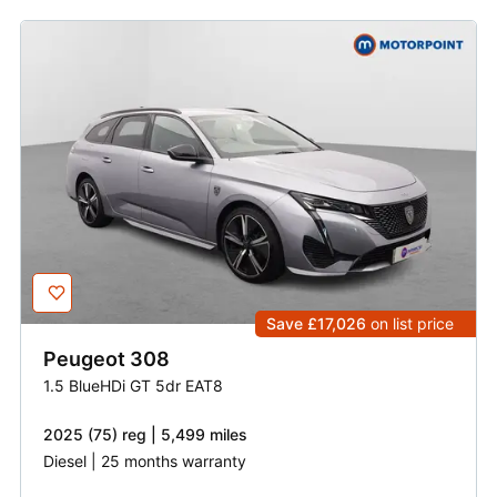
Save £17,026
on list price
Peugeot
308
1.5 BlueHDi GT 5dr EAT8
2025 (75) reg | 5,499 miles
Diesel | 25 months warranty