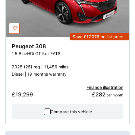
Save £17,076
on list price
Peugeot
308
1.5 BlueHDi GT 5dr EAT8
2025 (25) reg | 11,456 miles
Diesel | 19 months warranty
Finance illustration
£19,299
£282
 per month
Compare this vehicle