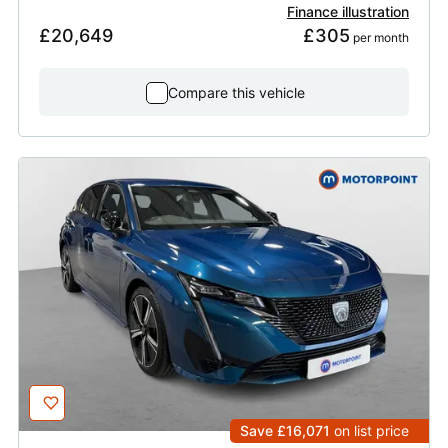
Finance illustration
£20,649
£305
 per month
Compare this vehicle
Save £16,071
on list price