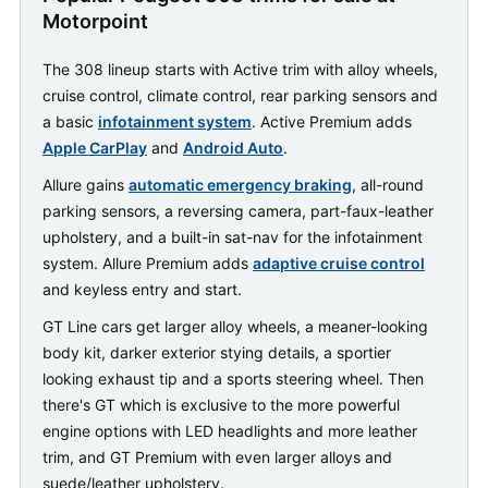
Motorpoint
The 308 lineup starts with Active trim with alloy wheels,
cruise control, climate control, rear parking sensors and
a basic
infotainment system
. Active Premium adds
Apple CarPlay
and
Android Auto
.
Allure gains
automatic emergency braking
, all-round
parking sensors, a reversing camera, part-faux-leather
upholstery, and a built-in sat-nav for the infotainment
system. Allure Premium adds
adaptive cruise control
and keyless entry and start.
GT Line cars get larger alloy wheels, a meaner-looking
body kit, darker exterior stying details, a sportier
looking exhaust tip and a sports steering wheel. Then
there's GT which is exclusive to the more powerful
engine options with LED headlights and more leather
trim, and GT Premium with even larger alloys and
suede/leather upholstery.