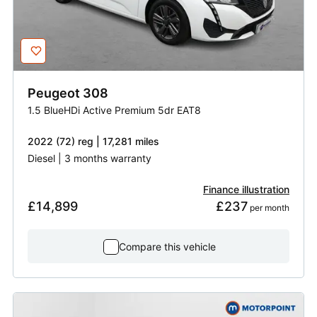
Peugeot
308
1.5 BlueHDi Active Premium 5dr EAT8
2022 (72) reg | 17,281 miles
Diesel | 3 months warranty
Finance illustration
£14,899
£237
 per month
Compare this vehicle