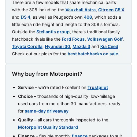
There are a few models that share mechanical parts
with the 308 including the
Vauxhall Astra
,
Citroen C5 X
and
DS 4
, as well as Peugeot's own
408
, which adds a
little extra ride height and length to the 308's formula.
Outside the
Stellantis group
, there's traditional family
hatchback rivals like the
Ford Focus
,
Volkswagen Golf
,
Toyota Corolla
,
Hyundai i30
,
Mazda 3
and
Kia Ceed
.
Check out our picks for the
best hatchbacks on sale
.
Why buy from Motorpoint?
Service
– we’re rated Excellent on
Trustpilot
Choice
– thousands of high-quality, low-mileage
used cars from more than 30 manufacturers, ready
for
same-day driveaway
Quality
– all cars thoroughly inspected to the
Motorpoint Quality Standard
Finance
– flexible monthly
finance
packages to suit