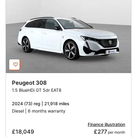
Peugeot
308
1.5 BlueHDi GT 5dr EAT8
2024 (73) reg | 21,918 miles
Diesel | 6 months warranty
Finance illustration
£18,049
£277
 per month