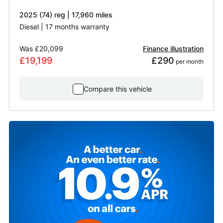
2025 (74) reg | 17,960 miles
Diesel | 17 months warranty
Was
£20,099
Finance illustration
£19,199
£290
 per month
Compare this vehicle