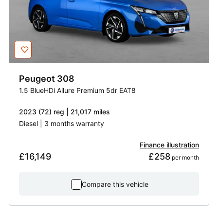
Peugeot
308
1.5 BlueHDi Allure Premium 5dr EAT8
2023 (72) reg | 21,017 miles
Diesel | 3 months warranty
Finance illustration
£16,149
£258
 per month
Compare this vehicle