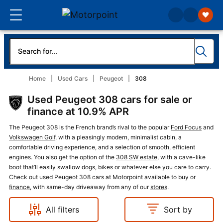
Home
Used Cars
Peugeot
308
Used Peugeot 308 cars for sale or
finance at 10.9% APR
The Peugeot 308 is the French brand’s rival to the popular
Ford Focus
and
Volkswagen Golf
, with a pleasingly modern, minimalist cabin, a
comfortable driving experience, and a selection of smooth, efficient
engines. You also get the option of the
308 SW estate
, with a cave-like
boot that’ll easily swallow dogs, bikes or whatever else you care to carry.
Check out used Peugeot 308 cars at Motorpoint available to buy or
finance
, with same-day driveaway from any of our
stores
.
All filters
Sort by