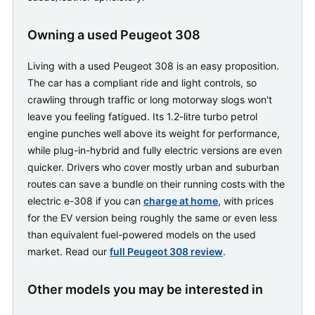
Owning a used Peugeot 308
Living with a used Peugeot 308 is an easy proposition.
The car has a compliant ride and light controls, so
crawling through traffic or long motorway slogs won't
leave you feeling fatigued. Its 1.2-litre turbo petrol
engine punches well above its weight for performance,
while plug-in-hybrid and fully electric versions are even
quicker. Drivers who cover mostly urban and suburban
routes can save a bundle on their running costs with the
electric e-308 if you can
charge at home
, with prices
for the EV version being roughly the same or even less
than equivalent fuel-powered models on the used
market. Read our
full Peugeot 308 review
.
Other models you may be interested in