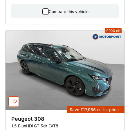
Compare this vehicle
£900
off
Save £17,986
on list price
Peugeot
308
1.5 BlueHDi GT 5dr EAT8