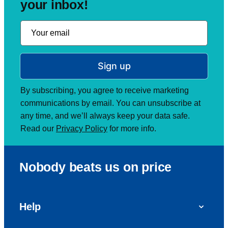
your inbox!
Sign up
By subscribing, you agree to receive marketing
communications by email. You can unsubscribe at
any time, and we’ll always keep your data safe.
Read our
Privacy Policy
for more info.
Nobody beats us on price
Help