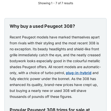
Showing 1 - 7 of 7 results
Why buy a used Peugeot 308?
Recent Peugeot models have marked themselves apart
from rivals with their styling and the most recent 308 is
no exception. Its beady headlights and shield-like front
grille immediately catch the eye, and the neatly creased
bodywork looks especially good in the colourful metallic
shades Peugeot offers. All recent models are automatic-
only, with a choice of turbo petrol,
plug-in-hybrid
and
fully electric power under the bonnet. As the 308 has
enhanced its quality, brand-new prices have crept up,
but buying a nearly new or used 308 will shave
thousands of pounds off these figures.
Popular Peugeot 308 trims for sale at