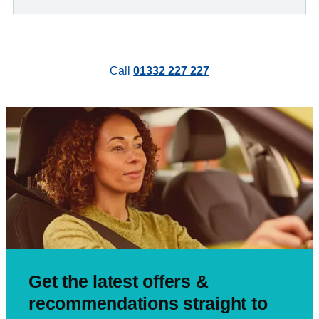
Call
01332 227 227
Get the latest offers &
recommendations straight to