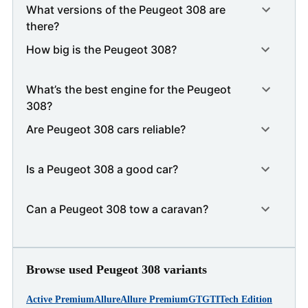
What versions of the Peugeot 308 are
there?
How big is the Peugeot 308?
What’s the best engine for the Peugeot
308?
Are Peugeot 308 cars reliable?
Is a Peugeot 308 a good car?
Can a Peugeot 308 tow a caravan?
Browse used Peugeot 308 variants
Active Premium
Allure
Allure Premium
GT
GTI
Tech Edition