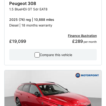
Peugeot
308
1.5 BlueHDi GT 5dr EAT8
2025 (74) reg | 10,888 miles
Diesel | 18 months warranty
Finance illustration
£19,099
£289
 per month
Compare this vehicle