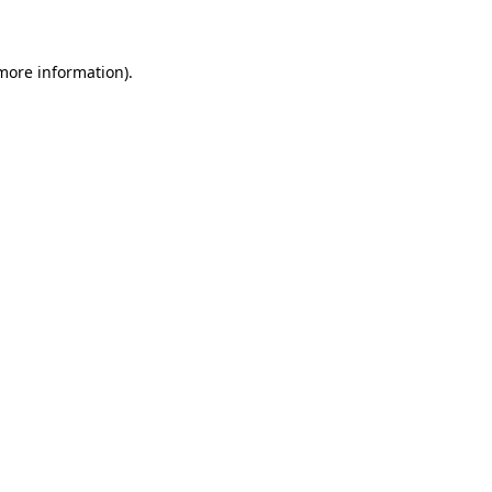
 more information)
.