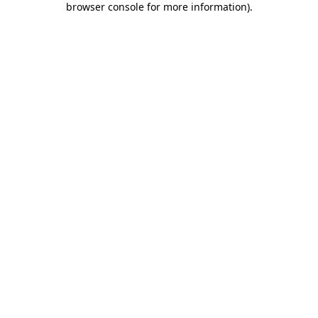
browser console for more information)
.