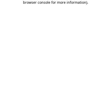
browser console for more information)
.