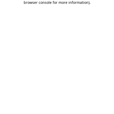
browser console for more information)
.