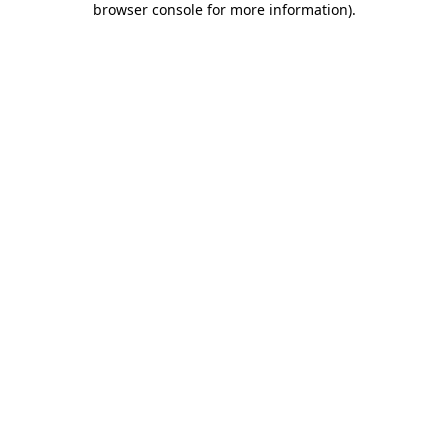
browser console for more information)
.