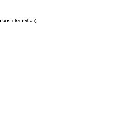
 more information)
.