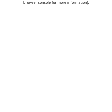
browser console for more information)
.