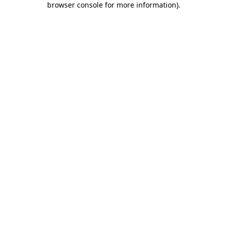
browser console for more information)
.