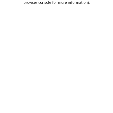
browser console for more information)
.