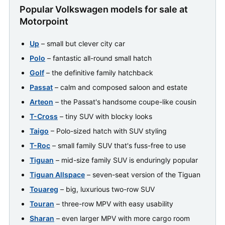
Popular Volkswagen models for sale at
Motorpoint
Up
– small but clever city car
Polo
– fantastic all-round small hatch
Golf
– the definitive family hatchback
Passat
– calm and composed saloon and estate
Arteon
– the Passat's handsome coupe-like cousin
T-Cross
– tiny SUV with blocky looks
Taigo
– Polo-sized hatch with SUV styling
T-Roc
– small family SUV that's fuss-free to use
Tiguan
– mid-size family SUV is enduringly popular
Tiguan Allspace
– seven-seat version of the Tiguan
Touareg
– big, luxurious two-row SUV
Touran
– three-row MPV with easy usability
Sharan
– even larger MPV with more cargo room