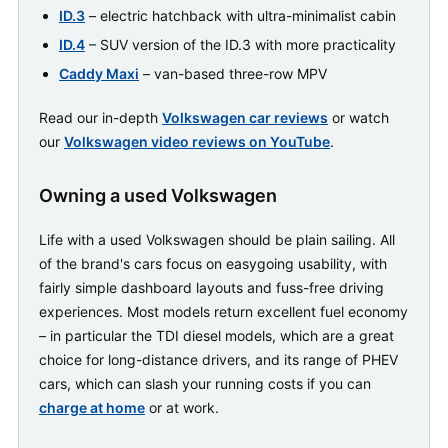
ID.3
– electric hatchback with ultra-minimalist cabin
ID.4
– SUV version of the ID.3 with more practicality
Caddy Maxi
– van-based three-row MPV
Read our in-depth
Volkswagen car reviews
or watch
our
Volkswagen video reviews on YouTube
.
Owning a used Volkswagen
Life with a used Volkswagen should be plain sailing. All
of the brand's cars focus on easygoing usability, with
fairly simple dashboard layouts and fuss-free driving
experiences. Most models return excellent fuel economy
– in particular the TDI diesel models, which are a great
choice for long-distance drivers, and its range of PHEV
cars, which can slash your running costs if you can
charge at home
or at work.