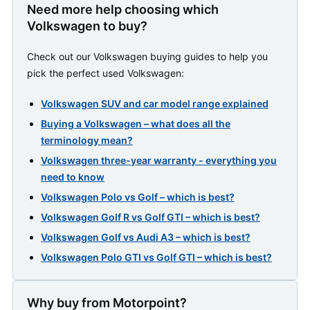
Need more help choosing which
Volkswagen to buy?
Check out our Volkswagen buying guides to help you
pick the perfect used Volkswagen:
Volkswagen SUV and car model range explained
Buying a Volkswagen – what does all the
terminology mean?
Volkswagen three-year warranty - everything you
need to know
Volkswagen Polo vs Golf – which is best?
Volkswagen Golf R vs Golf GTI – which is best?
Volkswagen Golf vs Audi A3 – which is best?
Volkswagen Polo GTI vs Golf GTI – which is best?
Why buy from Motorpoint?