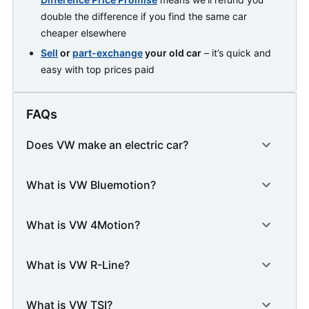
double the difference if you find the same car
cheaper elsewhere
Sell
or
part-exchange
your old car
– it’s quick and
easy with top prices paid
FAQs
Does VW make an electric car?
What is VW Bluemotion?
What is VW 4Motion?
What is VW R-Line?
What is VW TSI?