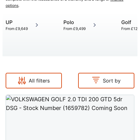
options
.
UP
Polo
Golf
From
£9,649
From
£9,499
From
£12,
All filters
Sort by