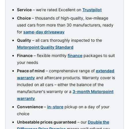
Service
– we’re rated Excellent on
Trustpilot
Choice
– thousands of high-quality, low-mileage
used cars from more than 30 manufacturers, ready
for
same-day driveaway
Quality
– all cars thoroughly inspected to the
Motorpoint Quality Standard
Finance
– flexible monthly
finance
packages to suit
your needs
Peace of mind
– comprehensive range of
extended
warranty
and aftercare products. Warranty cover is
included on all cars – either the balance of the
manufacturer's warranty or a
3-month Motorpoint
warranty
Convenience
–
in-store
pickup on a day of your
choice
Unbeatable prices guaranteed
– our
Double the
Difference Price Promise
means we'll refund you