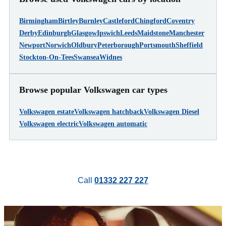
Birmingham
Birtley
Burnley
Castleford
Chingford
Coventry
Derby
Edinburgh
Glasgow
Ipswich
Leeds
Maidstone
Manchester
Newport
Norwich
Oldbury
Peterborough
Portsmouth
Sheffield
Stockton-On-Tees
Swansea
Widnes
Browse popular Volkswagen car types
Volkswagen estate
Volkswagen hatchback
Volkswagen Diesel
Volkswagen electric
Volkswagen automatic
Call
01332 227 227