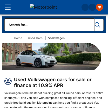
Home
Used Cars
Volkswagen
Used Volkswagen cars for sale or
finance at 10.9% APR
Volkswagen is the master of building great all-round cars. Across its entire
lineup you’ll find vehicles with composed handling, efficient engines, and
creak-free build quality. Motorpoint can help you find a great used VW,
complete with the reassurance of a warranty and a range of
finance