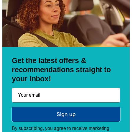
Get the latest offers &
recommendations straight to
your inbox!
Sign up
By subscribing, you agree to receive marketing