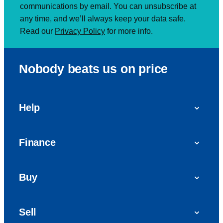
communications by email. You can unsubscribe at
any time, and we’ll always keep your data safe.
Read our
Privacy Policy
for more info.
Nobody beats us on price
Help
FAQs
Finance
Get in touch with us
Car finance
Buy
Personal Contract Purchase (PCP)
Used cars
Hire Purchase (HP)
Sell
Vans