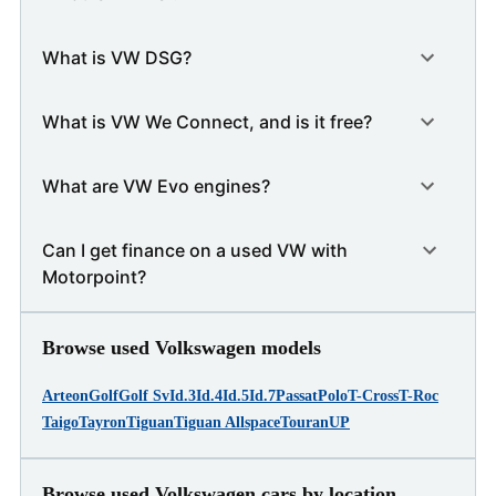
What is VW DSG?
What is VW We Connect, and is it free?
What are VW Evo engines?
Can I get finance on a used VW with
Motorpoint?
Browse used Volkswagen models
Arteon
Golf
Golf Sv
Id.3
Id.4
Id.5
Id.7
Passat
Polo
T-Cross
T-Roc
Taigo
Tayron
Tiguan
Tiguan Allspace
Touran
UP
Browse used Volkswagen cars by location