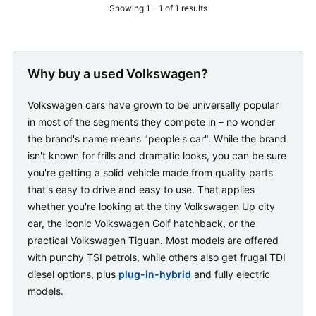
Showing 1 - 1 of 1 results
Why buy a used Volkswagen?
Volkswagen cars have grown to be universally popular
in most of the segments they compete in – no wonder
the brand's name means "people's car". While the brand
isn't known for frills and dramatic looks, you can be sure
you're getting a solid vehicle made from quality parts
that's easy to drive and easy to use. That applies
whether you're looking at the tiny Volkswagen Up city
car, the iconic Volkswagen Golf hatchback, or the
practical Volkswagen Tiguan. Most models are offered
with punchy TSI petrols, while others also get frugal TDI
diesel options, plus
plug-in-hybrid
and fully electric
models.