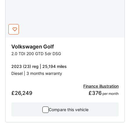
Volkswagen
Golf
2.0 TDI 200 GTD 5dr DSG
2023 (23) reg | 25,194 miles
Diesel | 3 months warranty
Finance illustration
£26,249
£376
 per month
Compare this vehicle