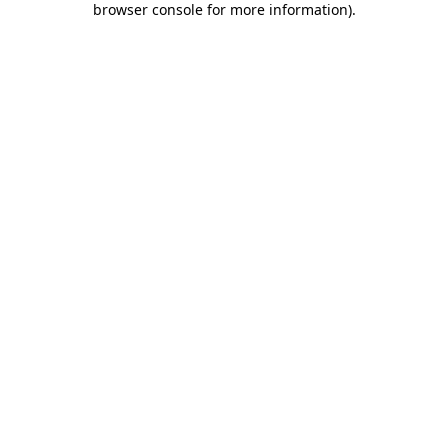
browser console for more information)
.