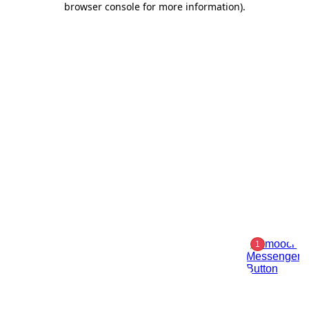
browser console for more information)
.