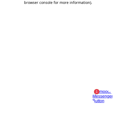
browser console for more information)
.