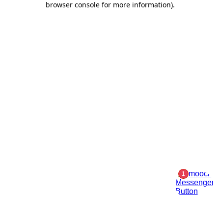
browser console for more information)
.