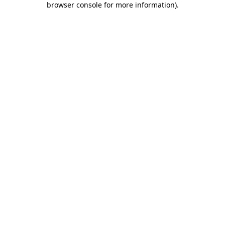
browser console for more information)
.