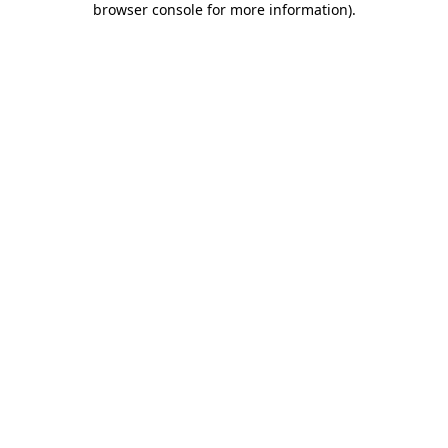
browser console for more information)
.