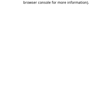
browser console for more information)
.