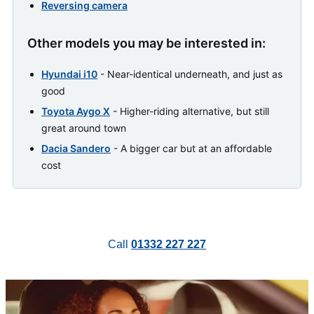
Reversing camera
Other models you may be interested in:
Hyundai i10
- Near-identical underneath, and just as
good
Toyota Aygo X
- Higher-riding alternative, but still
great around town
Dacia Sandero
- A bigger car but at an affordable
cost
Call
01332 227 227