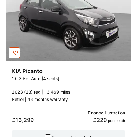
KIA
Picanto
1.0 3 5dr Auto [4 seats]
2023 (23) reg | 13,469 miles
Petrol | 48 months warranty
Finance illustration
£13,299
£220
 per month