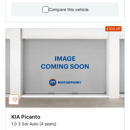
Compare this vehicle
£550
off
KIA
Picanto
1.0 3 5dr Auto [4 seats]