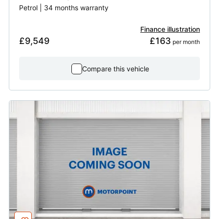
Petrol | 34 months warranty
Finance illustration
£9,549
£163
 per month
Compare this vehicle