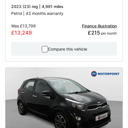
2023 (23) reg | 4,991 miles
Petrol | 43 months warranty
Was
£13,799
Finance illustration
£13,249
£215
 per month
Compare this vehicle