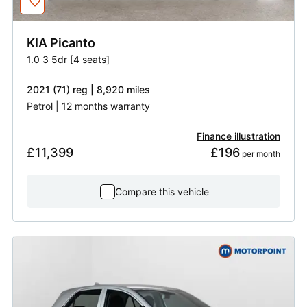
KIA
Picanto
1.0 3 5dr [4 seats]
2021 (71) reg | 8,920 miles
Petrol | 12 months warranty
Finance illustration
£11,399
£196
 per month
Compare this vehicle