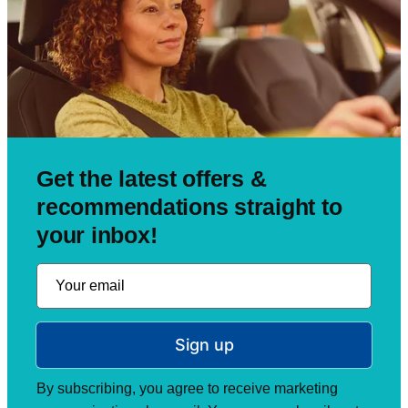
Get the latest offers &
recommendations straight to
your inbox!
Sign up
By subscribing, you agree to receive marketing