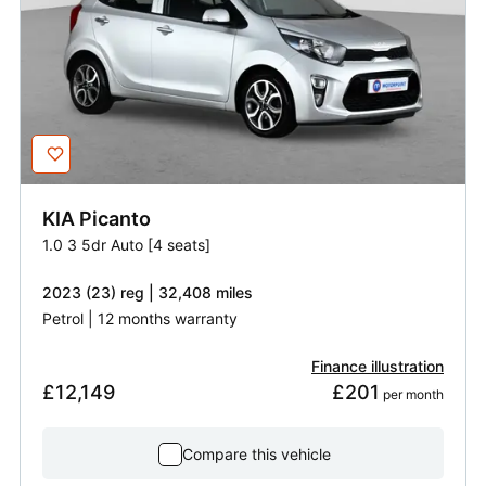
KIA
Picanto
1.0 3 5dr Auto [4 seats]
2023 (23) reg | 32,408 miles
Petrol | 12 months warranty
Finance illustration
£12,149
£201
 per month
Compare this vehicle