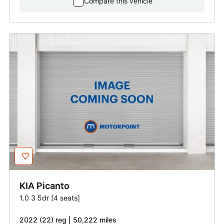
Compare this vehicle
KIA
Picanto
1.0 3 5dr [4 seats]
2022 (22) reg | 50,222 miles