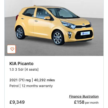
KIA
Picanto
1.0 3 5dr [4 seats]
2021 (71) reg | 40,292 miles
Petrol | 12 months warranty
Finance illustration
£9,349
£158
 per month