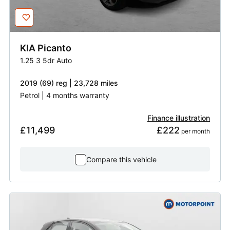
KIA
Picanto
1.25 3 5dr Auto
2019 (69) reg | 23,728 miles
Petrol | 4 months warranty
Finance illustration
£11,499
£222
 per month
Compare this vehicle