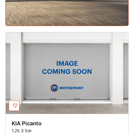
KIA
Picanto
1.25 3 5dr