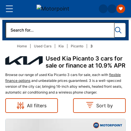
Home
Used Cars
Kia
Picanto
3
Used Kia Picanto 3 cars for
sale or finance at 10.9% APR
Browse our range of used Kia Picanto 3 cars for sale, each with
flexible
finance options
and unbeatable prices guaranteed. 3 is a well-specced
version of the city car, bringing 16-inch alloy wheels, heated front seats,
automatic air conditioning and a wireless phone charger.
All filters
Sort by