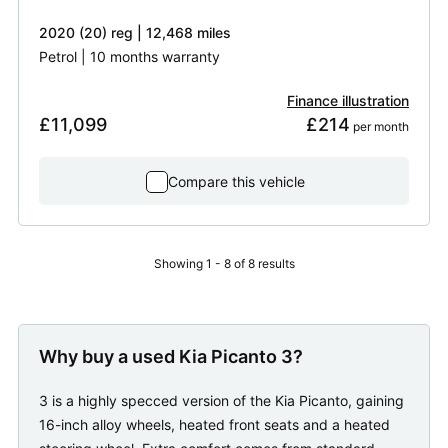
2020 (20) reg | 12,468 miles
Petrol | 10 months warranty
Finance illustration
£11,099
£214
 per month
Compare this vehicle
Showing 1 - 8 of 8 results
Why buy a used Kia Picanto 3?
3 is a highly specced version of the Kia Picanto, gaining
16-inch alloy wheels, heated front seats and a heated