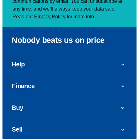
communications by email. You can unsubscribe at
any time, and we’ll always keep your data safe.
Read our
Privacy Policy
for more info.
Nobody beats us on price
Help
FAQs
Finance
Get in touch with us
Car finance
Buy
Personal Contract Purchase (PCP)
Used cars
Hire Purchase (HP)
Sell
Vans