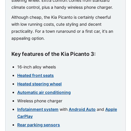
steering wheel. Extra comfort comes from standard
climate control, plus a handy wireless phone charger.
Although cheap, the Kia Picanto is certainly cheerful
with low running costs, cute styling and decent
practicality. For a town runaround or a first car, it's an
appealing option.
Key features of the Kia Picanto 3:
16-inch alloy wheels
Heated front seats
Heated steering wheel
Automatic air conditioning
Wireless phone charger
Infotainment system
with
Android Auto
and
Apple
CarPlay
Rear parking sensors