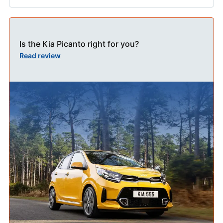
Is the Kia Picanto right for you?
Read review