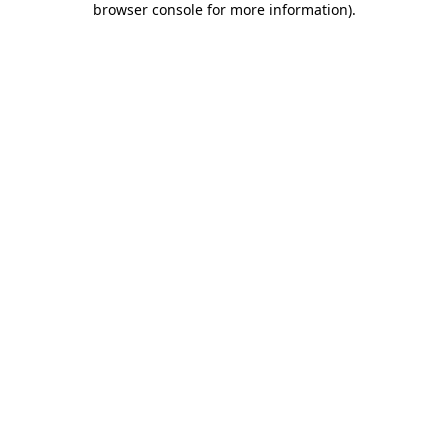
browser console for more information)
.