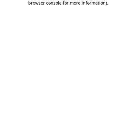
browser console for more information)
.