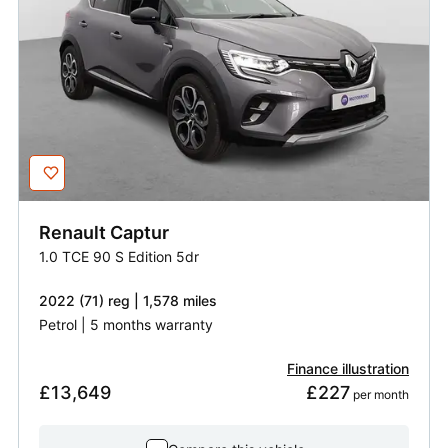
Renault
Captur
1.0 TCE 90 S Edition 5dr
2022 (71) reg | 1,578 miles
Petrol | 5 months warranty
Finance illustration
£13,649
£227
 per month