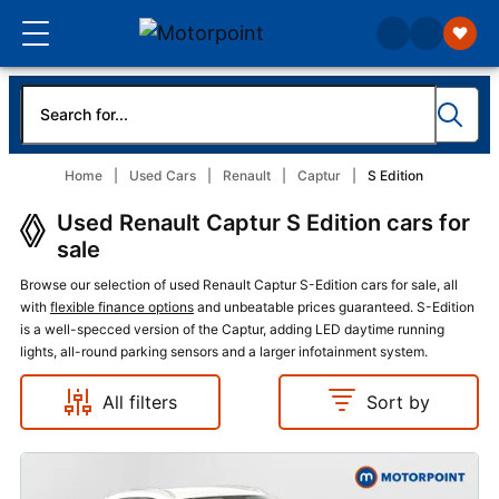
Home
Used Cars
Renault
Captur
S Edition
Used Renault Captur S Edition cars for
sale
Browse our selection of used Renault Captur S-Edition cars for sale, all
with
flexible finance options
and unbeatable prices guaranteed. S-Edition
is a well-specced version of the Captur, adding LED daytime running
lights, all-round parking sensors and a larger infotainment system.
All filters
Sort by