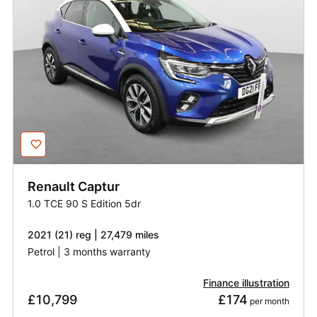
Renault
Captur
1.0 TCE 90 S Edition 5dr
2021 (21) reg | 27,479 miles
Petrol | 3 months warranty
Finance illustration
£10,799
£174
 per month