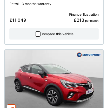
Petrol | 3 months warranty
Finance illustration
£11,049
£213
 per month
Compare this vehicle