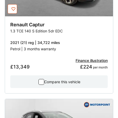
Renault
Captur
1.3 TCE 140 S Edition 5dr EDC
2021 (21) reg | 34,722 miles
Petrol | 3 months warranty
Finance illustration
£13,349
£224
 per month
Compare this vehicle