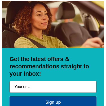
Get the latest offers &
recommendations straight to
your inbox!
Sign up