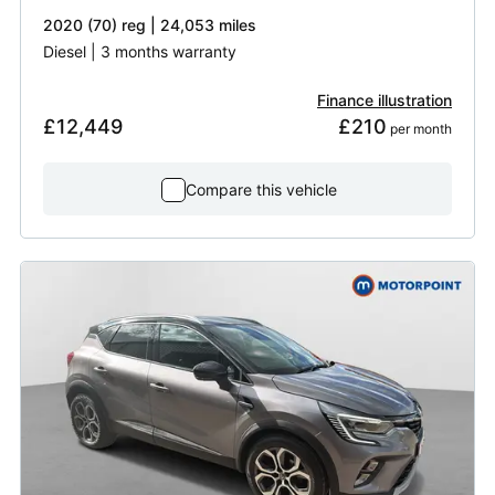
2020 (70) reg | 24,053 miles
Diesel | 3 months warranty
Finance illustration
£12,449
£210
 per month
Compare this vehicle