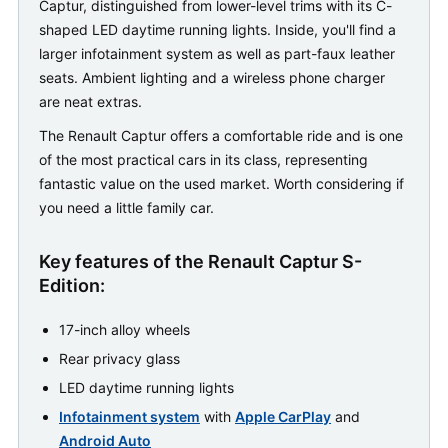
Captur, distinguished from lower-level trims with its C-
shaped LED daytime running lights. Inside, you'll find a
larger infotainment system as well as part-faux leather
seats. Ambient lighting and a wireless phone charger
are neat extras.
The Renault Captur offers a comfortable ride and is one
of the most practical cars in its class, representing
fantastic value on the used market. Worth considering if
you need a little family car.
Key features of the Renault Captur S-
Edition:
17-inch alloy wheels
Rear privacy glass
LED daytime running lights
Infotainment system
with
Apple CarPlay
and
Android Auto