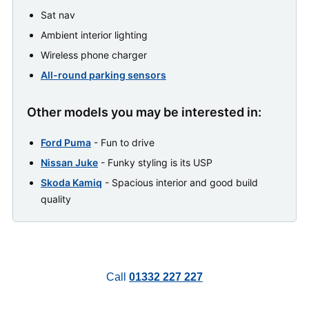
Sat nav
Ambient interior lighting
Wireless phone charger
All-round parking sensors
Other models you may be interested in:
Ford Puma
- Fun to drive
Nissan Juke
- Funky styling is its USP
Skoda Kamiq
- Spacious interior and good build
quality
Call
01332 227 227