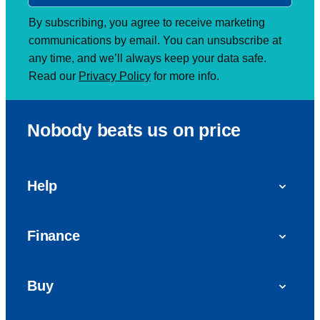
By subscribing, you agree to receive marketing
communications by email. You can unsubscribe at
any time, and we’ll always keep your data safe.
Read our
Privacy Policy
for more info.
Nobody beats us on price
Help
FAQs
Finance
Get in touch with us
Car finance
Buy
Personal Contract Purchase (PCP)
Used cars