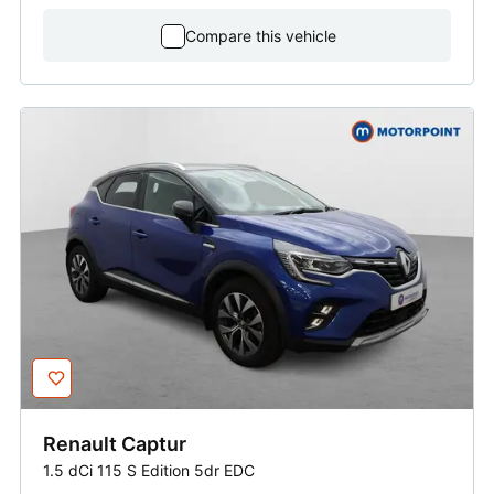
Compare this vehicle
Renault
Captur
1.5 dCi 115 S Edition 5dr EDC