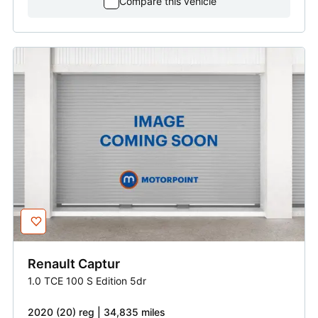
Compare this vehicle
Renault
Captur
1.0 TCE 100 S Edition 5dr
2020 (20) reg | 34,835 miles