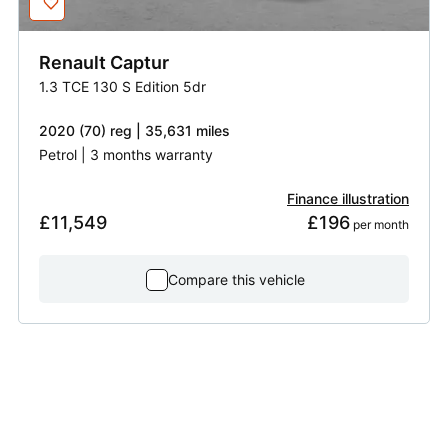
Renault
Captur
1.3 TCE 130 S Edition 5dr
2020 (70) reg | 35,631 miles
Petrol | 3 months warranty
Finance illustration
£11,549
£196
 per month
Compare this vehicle