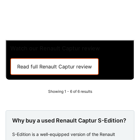
Watch our Renault Captur review
Read full Renault Captur review
Showing 1 - 6 of 6 results
Why buy a used Renault Captur S-Edition?
S-Edition is a well-equipped version of the Renault