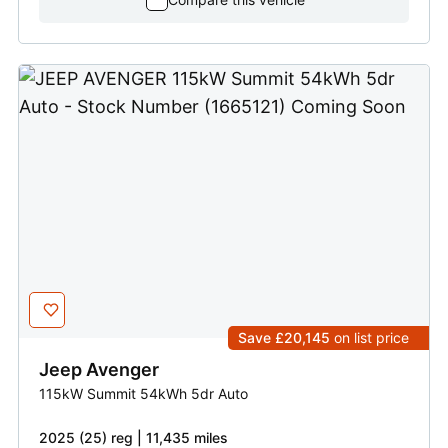
Save £20,145
on list price
Jeep
Avenger
115kW Summit 54kWh 5dr Auto
2025 (25) reg | 11,435 miles