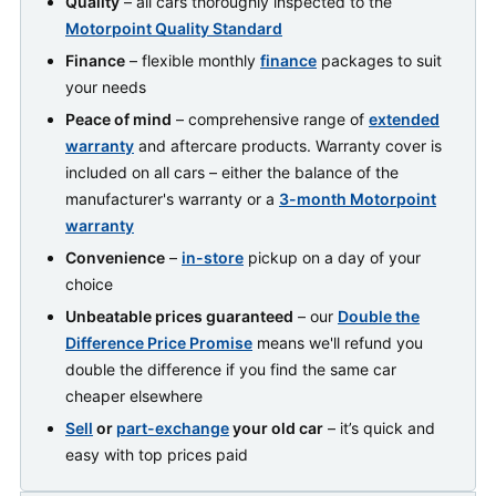
Quality
– all cars thoroughly inspected to the
Motorpoint Quality Standard
Finance
– flexible monthly
finance
packages to suit
your needs
Peace of mind
– comprehensive range of
extended
warranty
and aftercare products. Warranty cover is
included on all cars – either the balance of the
manufacturer's warranty or a
3-month Motorpoint
warranty
Convenience
–
in-store
pickup on a day of your
choice
Unbeatable prices guaranteed
– our
Double the
Difference Price Promise
means we'll refund you
double the difference if you find the same car
cheaper elsewhere
Sell
or
part-exchange
your old car
– it’s quick and
easy with top prices paid