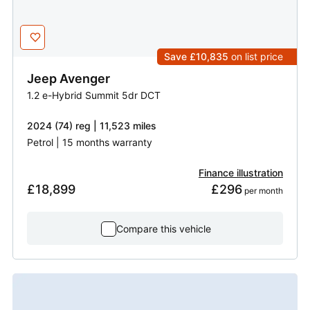
Save £10,835
on list price
Jeep
Avenger
1.2 e-Hybrid Summit 5dr DCT
2024 (74) reg | 11,523 miles
Petrol | 15 months warranty
Finance illustration
£18,899
£296
 per month
Compare this vehicle