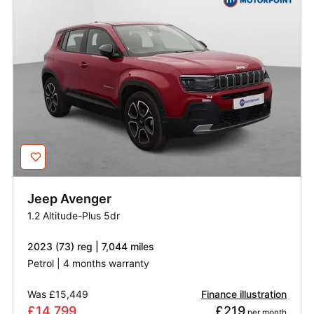
Jeep
Avenger
1.2 Altitude-Plus 5dr
2023 (73) reg | 7,044 miles
Petrol | 4 months warranty
Was
£15,449
Finance illustration
£14,799
£219
 per month