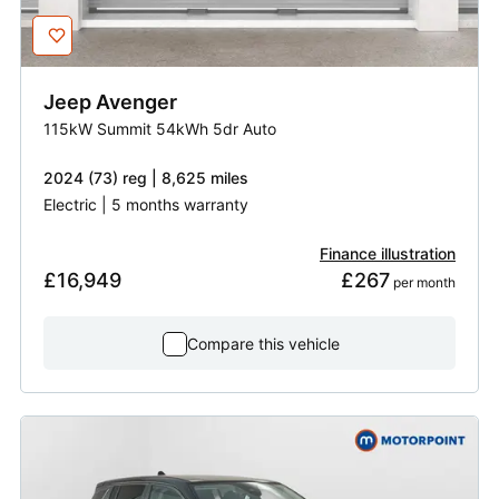
Jeep
Avenger
115kW Summit 54kWh 5dr Auto
2024 (73) reg | 8,625 miles
Electric | 5 months warranty
Finance illustration
£16,949
£267
 per month
Compare this vehicle