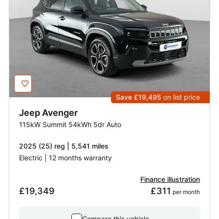
Save £19,495
on list price
Jeep
Avenger
115kW Summit 54kWh 5dr Auto
2025 (25) reg | 5,541 miles
Electric | 12 months warranty
Finance illustration
£19,349
£311
 per month
Compare this vehicle