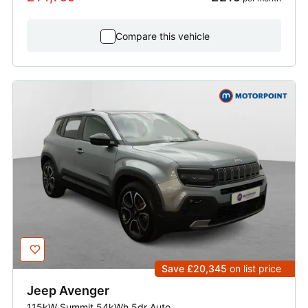
Compare this vehicle
Save £20,345
on list price
Jeep
Avenger
115kW Summit 54kWh 5dr Auto