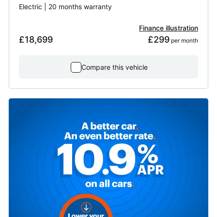
Electric | 20 months warranty
Finance illustration
£18,699
£299
 per month
Compare this vehicle