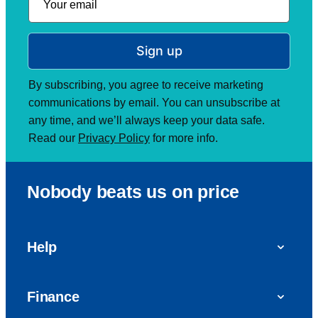
Sign up
By subscribing, you agree to receive marketing
communications by email. You can unsubscribe at
any time, and we’ll always keep your data safe.
Read our
Privacy Policy
for more info.
Nobody beats us on price
Help
FAQs
Finance
Get in touch with us