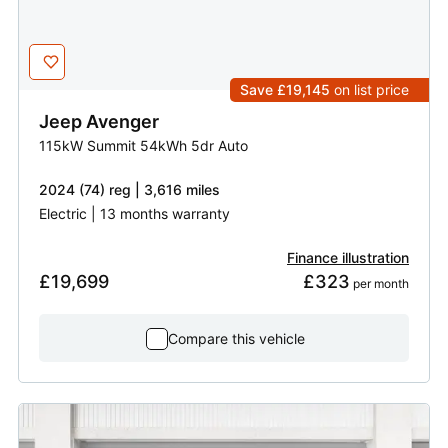
Save £19,145
on list price
Jeep
Avenger
115kW Summit 54kWh 5dr Auto
2024 (74) reg | 3,616 miles
Electric | 13 months warranty
Finance illustration
£19,699
£323
 per month
Compare this vehicle