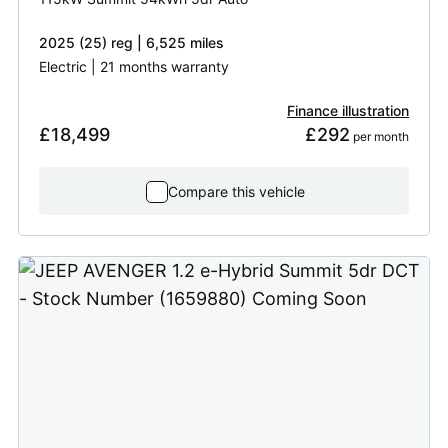
2025 (25) reg | 6,525 miles
Electric | 21 months warranty
Finance illustration
£18,499
£292
 per month
Compare this vehicle