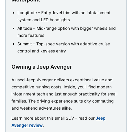
Longitude – Entry-level trim with an infotainment
system and LED headlights
Altitude – Mid-range option with bigger wheels and
more features
Summit – Top-spec version with adaptive cruise
control and keyless entry
Owning a Jeep Avenger
A used Jeep Avenger delivers exceptional value and
competitive running costs. Inside, you'll find modern
infotainment tech and just enough practicality for small
families. The driving experience suits city commuting
and weekend adventures alike.
Learn more about this small SUV – read our
Jeep
Avenger review
.