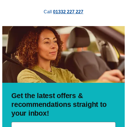
Call
01332 227 227
Get the latest offers &
recommendations straight to
your inbox!