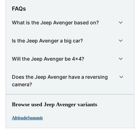
FAQs
What is the Jeep Avenger based on?
Is the Jeep Avenger a big car?
Will the Jeep Avenger be 4x4?
Does the Jeep Avenger have a reversing
camera?
Browse used Jeep Avenger variants
Altitude
Summit