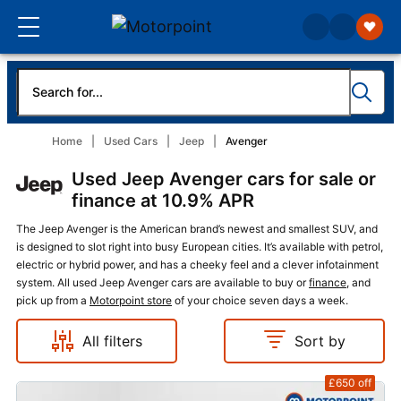
Home
Used Cars
Jeep
Avenger
Used Jeep Avenger cars for sale or
finance at 10.9% APR
The Jeep Avenger is the American brand’s newest and smallest SUV, and
is designed to slot right into busy European cities. It’s available with petrol,
electric or hybrid power, and has a cheeky feel and a clever infotainment
system. All used Jeep Avenger cars are available to buy or
finance
, and
pick up from a
Motorpoint store
of your choice seven days a week.
All filters
Sort by
£650
off