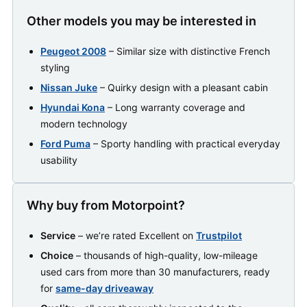
Other models you may be interested in
Peugeot 2008
– Similar size with distinctive French
styling
Nissan Juke
– Quirky design with a pleasant cabin
Hyundai Kona
– Long warranty coverage and
modern technology
Ford Puma
– Sporty handling with practical everyday
usability
Why buy from Motorpoint?
Service
– we’re rated Excellent on
Trustpilot
Choice
– thousands of high-quality, low-mileage
used cars from more than 30 manufacturers, ready
for
same-day driveaway