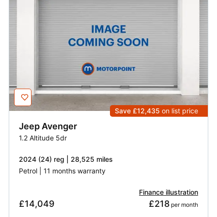
Save £12,435
on list price
Jeep
Avenger
1.2 Altitude 5dr
2024 (24) reg | 28,525 miles
Petrol | 11 months warranty
Finance illustration
£14,049
£218
 per month