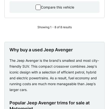
Compare this vehicle
Showing 1 - 8 of 8 results
Why buy a used Jeep Avenger
The Jeep Avenger is the brand's smallest and most city-
friendly SUV. This compact crossover combines Jeep's
iconic design with a selection of efficient petrol, hybrid
and electric powertrains. As a result, fuel economy and
running costs are much more manageable than Jeep’s
larger cars.
Popular Jeep Avenger trims for sale at
Motorpoint