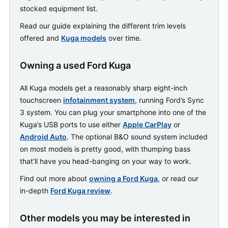
stocked equipment list.
Read our guide explaining the different trim levels
offered and
Kuga models
over time.
Owning a used Ford Kuga
All Kuga models get a reasonably sharp eight-inch
touchscreen
infotainment system
, running Ford’s Sync
3 system. You can plug your smartphone into one of the
Kuga’s USB ports to use either
Apple CarPlay
or
Android Auto
. The optional B&O sound system included
on most models is pretty good, with thumping bass
that’ll have you head-banging on your way to work.
Find out more about
owning a Ford Kuga
, or read our
in-depth
Ford Kuga review
.
Other models you may be interested in