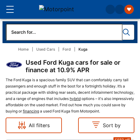
Home
Used Cars
Ford
Kuga
Used Ford Kuga cars for sale or
finance at 10.9% APR
The Ford Kuga is a spacious family SUV that can comfortably carry tall
passengers and enough stuff in the boot for a fortnight’s holiday. It’s a
practical package with sliding rear seats, decent infotainment technology,
and a range of engines that includes
hybrid
options – it's also impressively
affordable on the used market. Find out how much you could save by
buying or
financing
a used Ford Kuga from Motorpoint.
All filters
Sort by
£550
off