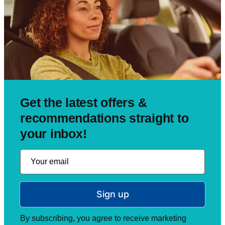
Get the latest offers &
recommendations straight to
your inbox!
Sign up
By subscribing, you agree to receive marketing