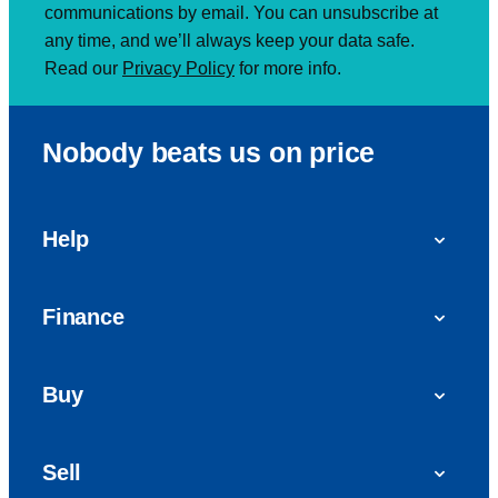
communications by email. You can unsubscribe at
any time, and we’ll always keep your data safe.
Read our
Privacy Policy
for more info.
Nobody beats us on price
Help
FAQs
Finance
Get in touch with us
Car finance
Buy
Personal Contract Purchase (PCP)
Used cars
Hire Purchase (HP)
Sell
Vans