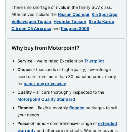
There's no shortage of rivals in the family SUV class.
Alternatives include the
Nissan Qashqai
,
Kia Sportage
,
Volkswagen Tiguan
,
Hyundai Tucson
,
Skoda Karoq
,
Citroen C5 Aircross
and
Peugeot 3008
.
Why buy from Motorpoint?
Service
– we’re rated Excellent on
Trustpilot
Choice
– thousands of high-quality, low-mileage
used cars from more than 30 manufacturers, ready
for
same-day driveaway
Quality
– all cars thoroughly inspected to the
Motorpoint Quality Standard
Finance
– flexible monthly
finance
packages to suit
your needs
Peace of mind
– comprehensive range of
extended
warranty
and aftercare products. Warranty cover is