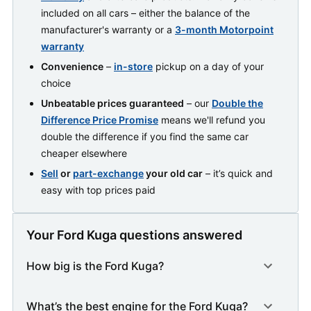
included on all cars – either the balance of the
manufacturer's warranty or a
3-month Motorpoint
warranty
Convenience
–
in-store
pickup on a day of your
choice
Unbeatable prices guaranteed
– our
Double the
Difference Price Promise
means we'll refund you
double the difference if you find the same car
cheaper elsewhere
Sell
or
part-exchange
your old car
– it’s quick and
easy with top prices paid
Your Ford Kuga questions answered
How big is the Ford Kuga?
What’s the best engine for the Ford Kuga?