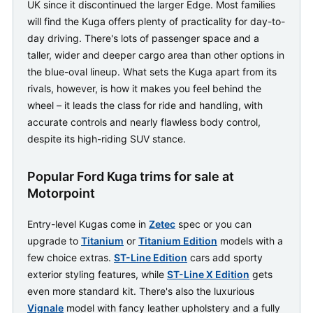
UK since it discontinued the larger Edge. Most families
will find the Kuga offers plenty of practicality for day-to-
day driving. There's lots of passenger space and a
taller, wider and deeper cargo area than other options in
the blue-oval lineup. What sets the Kuga apart from its
rivals, however, is how it makes you feel behind the
wheel – it leads the class for ride and handling, with
accurate controls and nearly flawless body control,
despite its high-riding SUV stance.
Popular Ford Kuga trims for sale at
Motorpoint
Entry-level Kugas come in
Zetec
spec or you can
upgrade to
Titanium
or
Titanium Edition
models with a
few choice extras.
ST-Line Edition
cars add sporty
exterior styling features, while
ST-Line X Edition
gets
even more standard kit. There's also the luxurious
Vignale
model with fancy leather upholstery and a fully