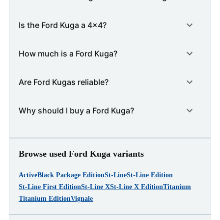
Is the Ford Kuga a 4x4?
How much is a Ford Kuga?
Are Ford Kugas reliable?
Why should I buy a Ford Kuga?
Browse used Ford Kuga variants
Active
Black Package Edition
St-Line
St-Line Edition
St-Line First Edition
St-Line X
St-Line X Edition
Titanium
Titanium Edition
Vignale