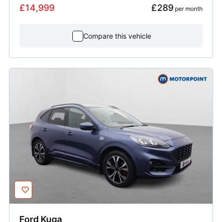
£14,999
£289
 per month
Compare this vehicle
Ford
Kuga