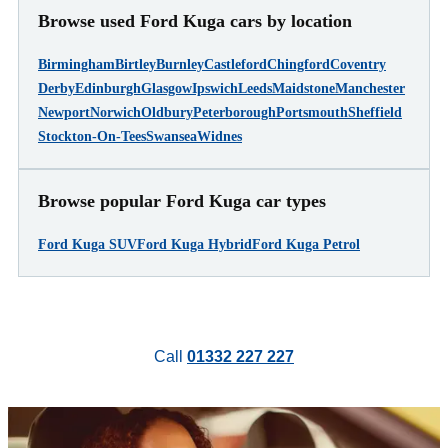
Browse used Ford Kuga cars by location
Birmingham
Birtley
Burnley
Castleford
Chingford
Coventry
Derby
Edinburgh
Glasgow
Ipswich
Leeds
Maidstone
Manchester
Newport
Norwich
Oldbury
Peterborough
Portsmouth
Sheffield
Stockton-On-Tees
Swansea
Widnes
Browse popular Ford Kuga car types
Ford Kuga SUV
Ford Kuga Hybrid
Ford Kuga Petrol
Call
01332 227 227