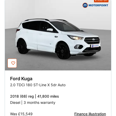
Ford
Kuga
2.0 TDCi 180 ST-Line X 5dr Auto
2018 (68) reg | 41,800 miles
Diesel | 3 months warranty
Was
£15,549
Finance illustration