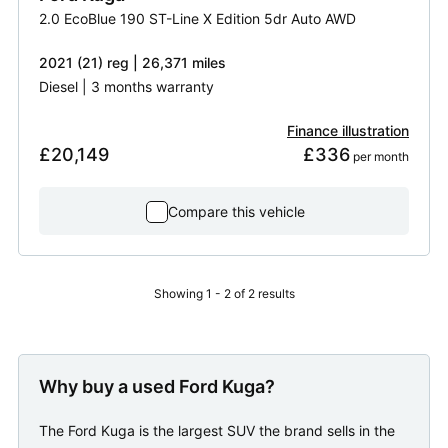
2.0 EcoBlue 190 ST-Line X Edition 5dr Auto AWD
2021 (21) reg | 26,371 miles
Diesel | 3 months warranty
Finance illustration
£20,149
£336
 per month
Compare this vehicle
Showing 1 - 2 of 2 results
Why buy a used Ford Kuga?
The Ford Kuga is the largest SUV the brand sells in the