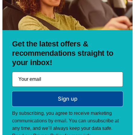
Get the latest offers &
recommendations straight to
your inbox!
Sign up
By subscribing, you agree to receive marketing
communications by email. You can unsubscribe at
any time, and we’ll always keep your data safe.