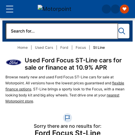
Home
Used Cars
Ford
Focus
St Line
Used Ford Focus ST-Line cars for
sale or finance at 10.9% APR
Browse nearly new and used Ford Focus ST-Line cars for sale at
Motorpoint. All versions have the lowest prices guaranteed and
flexible
finance options
. ST-Line brings a sporty look to the Focus, with a mean
looking body kit and big alloy wheels. Test drive one at your
nearest
Motorpoint store
.
Sorry there are no results for:
Ford Focus St-Line