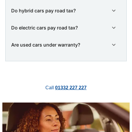
Do hybrid cars pay road tax?
Do electric cars pay road tax?
Are used cars under warranty?
Call
01332 227 227