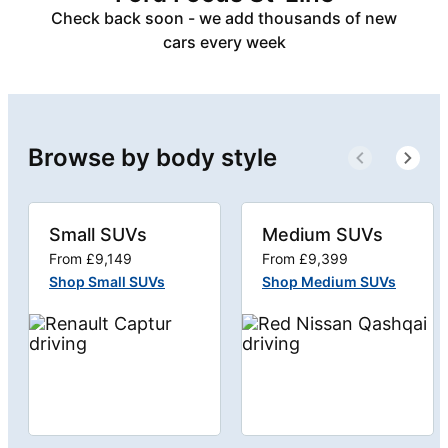
Check back soon - we add thousands of new
cars every week
Browse by body style
Small SUVs
Medium SUVs
From £9,149
From £9,399
Shop Small SUVs
Shop Medium SUVs