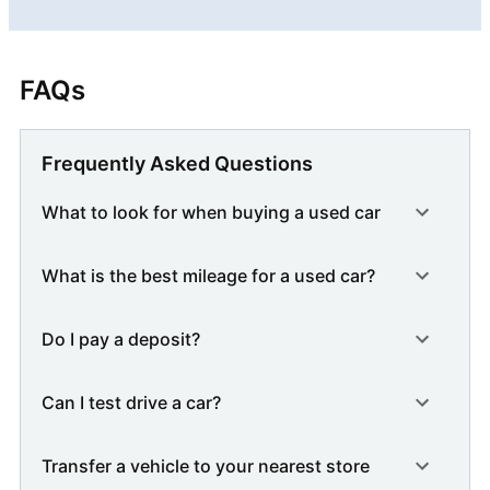
FAQs
Frequently Asked Questions
What to look for when buying a used car
What is the best mileage for a used car?
Do I pay a deposit?
Can I test drive a car?
Transfer a vehicle to your nearest store