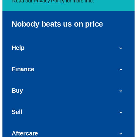
Read our
Privacy Policy
for more info.
Nobody beats us on price
Help
FAQs
Finance
Get in touch with us
Car finance
Buy
Personal Contract Purchase (PCP)
Used cars
Hire Purchase (HP)
Sell
Vans
Car Finance with Bad Credit
Get a valuation today
Car reviews
Aftercare