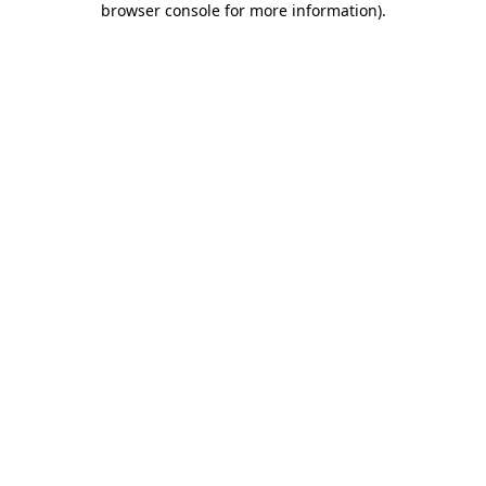
browser console for more information)
.