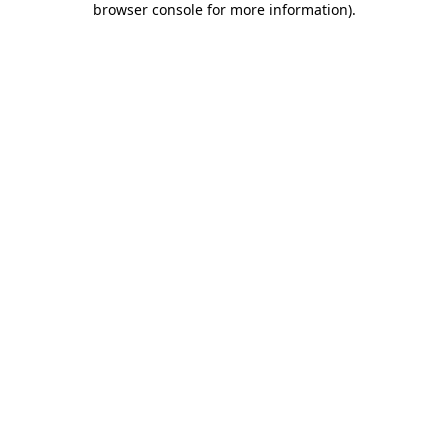
browser console for more information)
.