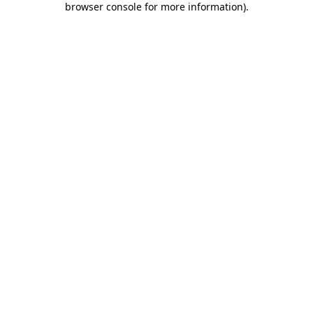
browser console for more information)
.