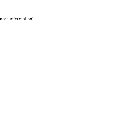
 more information)
.