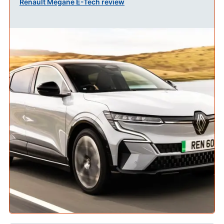
Renault Megane E-Tech review