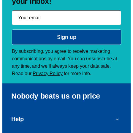
your inbox!
Sign up
By subscribing, you agree to receive marketing
communications by email. You can unsubscribe at
any time, and we’ll always keep your data safe.
Read our
Privacy Policy
for more info.
Nobody beats us on price
Help
FAQs