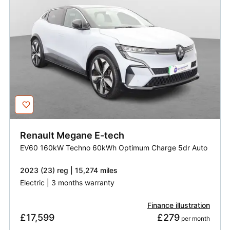
Renault
Megane E-tech
EV60 160kW Techno 60kWh Optimum Charge 5dr Auto
2023 (23) reg | 15,274 miles
Electric | 3 months warranty
Finance illustration
£17,599
£279
 per month