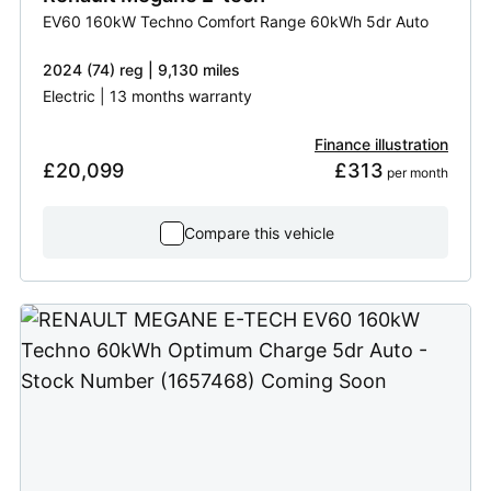
EV60 160kW Techno Comfort Range 60kWh 5dr Auto
2024 (74) reg | 9,130 miles
Electric | 13 months warranty
Finance illustration
£20,099
£313
 per month
Compare this vehicle