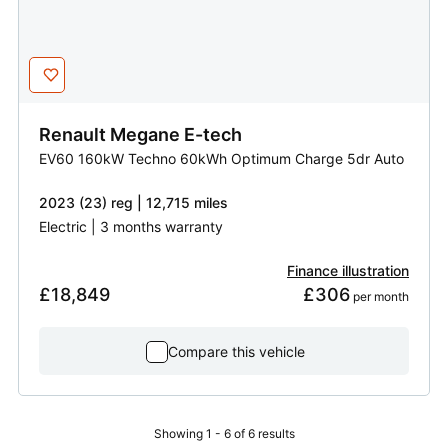
Renault
Megane E-tech
EV60 160kW Techno 60kWh Optimum Charge 5dr Auto
2023 (23) reg | 12,715 miles
Electric | 3 months warranty
Finance illustration
£18,849
£306
 per month
Compare this vehicle
Showing 1 - 6 of 6 results