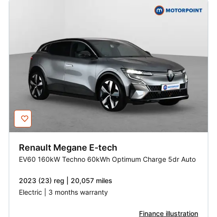
Renault
Megane E-tech
EV60 160kW Techno 60kWh Optimum Charge 5dr Auto
2023 (23) reg | 20,057 miles
Electric | 3 months warranty
Finance illustration