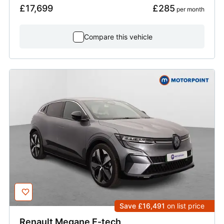
£17,699
£285
 per month
Compare this vehicle
Save £16,491
on list price
Renault
Megane E-tech