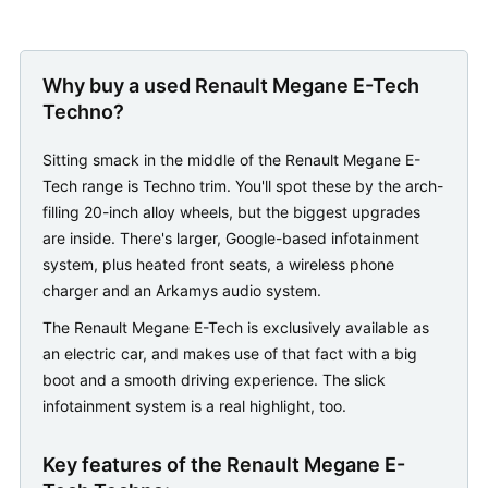
Why buy a used Renault Megane E-Tech
Techno?
Sitting smack in the middle of the Renault Megane E-
Tech range is Techno trim. You'll spot these by the arch-
filling 20-inch alloy wheels, but the biggest upgrades
are inside. There's larger, Google-based infotainment
system, plus heated front seats, a wireless phone
charger and an Arkamys audio system.
The Renault Megane E-Tech is exclusively available as
an electric car, and makes use of that fact with a big
boot and a smooth driving experience. The slick
infotainment system is a real highlight, too.
Key features of the Renault Megane E-