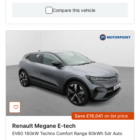
Compare this vehicle
Save £16,041
on list price
Renault
Megane E-tech
EV60 160kW Techno Comfort Range 60kWh 5dr Auto