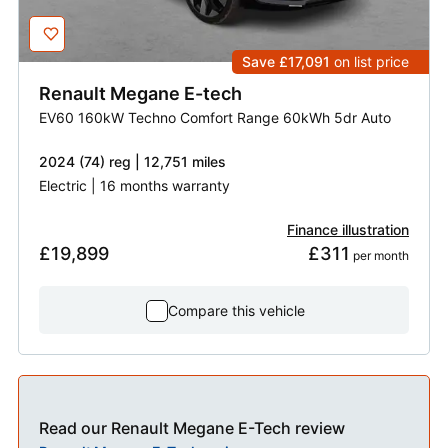
Save £17,091
on list price
Renault
Megane E-tech
EV60 160kW Techno Comfort Range 60kWh 5dr Auto
2024 (74) reg | 12,751 miles
Electric | 16 months warranty
Finance illustration
£19,899
£311
 per month
Compare this vehicle
Read our Renault Megane E-Tech review