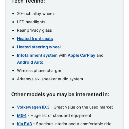
Tech Techno:
20-inch alloy wheels
LED headlights
Rear privacy glass
Heated front seats
Heated steering wheel
Infotainment system
with
Apple CarPlay
and
Android Auto
Wireless phone charger
Arkamys six-speaker audio system
Other models you may be interested in:
Volkswagen ID.3
- Great value on the used market
MG4
- Huge list of standard equipment
Kia EV3
- Spacious interior and a comfortable ride