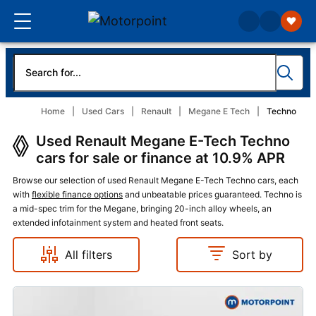
Home
Used Cars
Renault
Megane E Tech
Techno
Used Renault Megane E-Tech Techno
cars for sale or finance at 10.9% APR
Browse our selection of used Renault Megane E-Tech Techno cars, each
with
flexible finance options
and unbeatable prices guaranteed. Techno is
a mid-spec trim for the Megane, bringing 20-inch alloy wheels, an
extended infotainment system and heated front seats.
All filters
Sort by