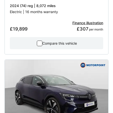
2024 (74) reg | 8,072 miles
Electric | 16 months warranty
Finance illustration
£19,899
£307
 per month
Compare this vehicle