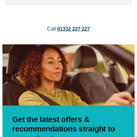
Call
01332 227 227
Get the latest offers &
recommendations straight to