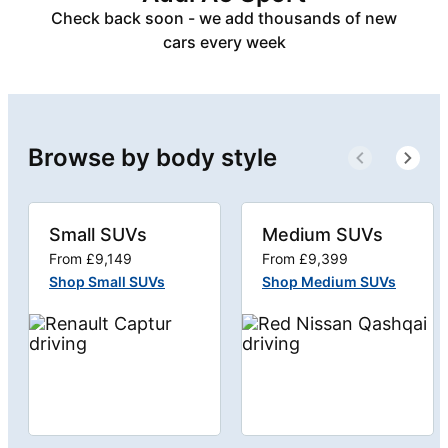
Check back soon - we add thousands of new
cars every week
Browse by body style
Small SUVs
Medium SUVs
From £9,149
From £9,399
Shop Small SUVs
Shop Medium SUVs