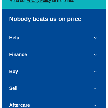
Read our
Privacy Policy
for more info.
Nobody beats us on price
Help
FAQs
Finance
Get in touch with us
Car finance
Buy
Personal Contract Purchase (PCP)
Used cars
Hire Purchase (HP)
Sell
Vans
Car Finance with Bad Credit
Get a valuation today
Car reviews
Aftercare