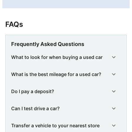
FAQs
Frequently Asked Questions
What to look for when buying a used car
What is the best mileage for a used car?
Do I pay a deposit?
Can I test drive a car?
Transfer a vehicle to your nearest store