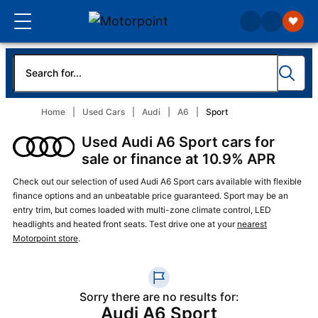
Home
Used Cars
Audi
A6
Sport
Used Audi A6 Sport cars for
sale or finance at 10.9% APR
Check out our selection of used Audi A6 Sport cars available with flexible
finance options and an unbeatable price guaranteed. Sport may be an
entry trim, but comes loaded with multi-zone climate control, LED
headlights and heated front seats. Test drive one at your
nearest
Motorpoint store
.
Sorry there are no results for:
Audi A6 Sport