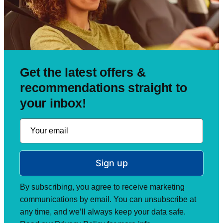
Get the latest offers &
recommendations straight to
your inbox!
Sign up
By subscribing, you agree to receive marketing
communications by email. You can unsubscribe at
any time, and we’ll always keep your data safe.