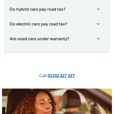
Do hybrid cars pay road tax?
Do electric cars pay road tax?
Are used cars under warranty?
Call
01332 227 227