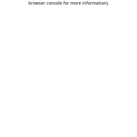
browser console for more information)
.