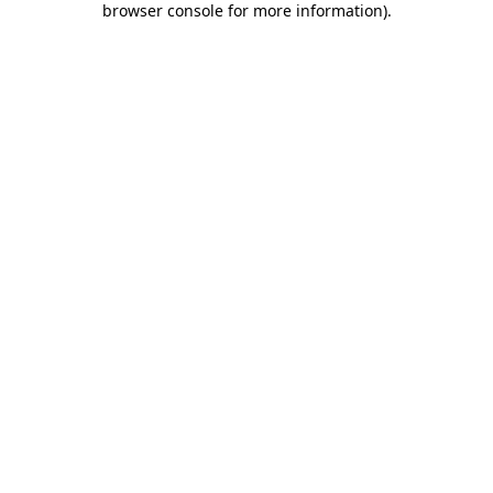
browser console for more information)
.