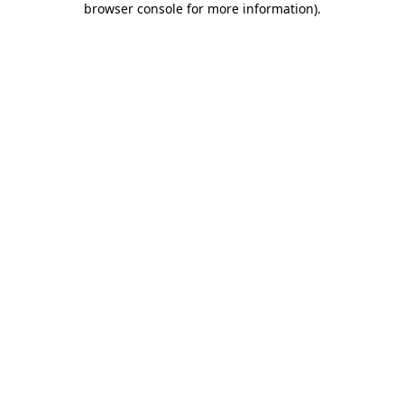
browser console for more information)
.