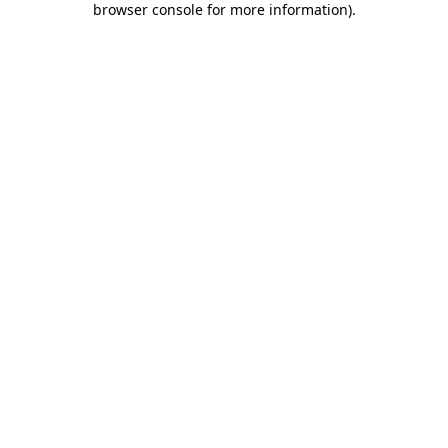
browser console for more information)
.