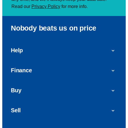
Read our
Privacy Policy
for more info.
Nobody beats us on price
Help
FAQs
Finance
Get in touch with us
Car finance
Buy
Personal Contract Purchase (PCP)
Used cars
Hire Purchase (HP)
Sell
Vans
Car Finance with Bad Credit
Get a valuation today