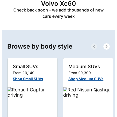
Volvo Xc60
Check back soon - we add thousands of new
cars every week
Browse by body style
Small SUVs
Medium SUVs
From £9,149
From £9,399
Shop Small SUVs
Shop Medium SUVs