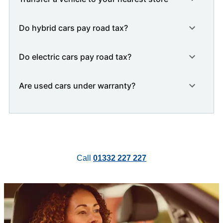
Do hybrid cars pay road tax?
Do electric cars pay road tax?
Are used cars under warranty?
Call
01332 227 227