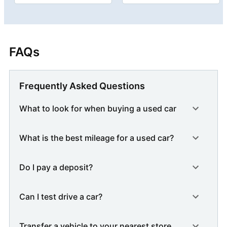
FAQs
Frequently Asked Questions
What to look for when buying a used car
What is the best mileage for a used car?
Do I pay a deposit?
Can I test drive a car?
Transfer a vehicle to your nearest store