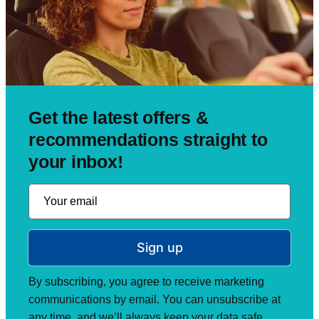
Get the latest offers &
recommendations straight to
your inbox!
Sign up
By subscribing, you agree to receive marketing
communications by email. You can unsubscribe at
any time, and we’ll always keep your data safe.