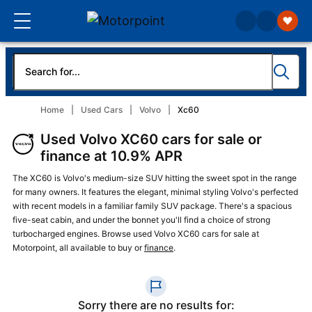
Home
Used Cars
Volvo
Xc60
Used Volvo XC60 cars for sale or
finance at 10.9% APR
The XC60 is Volvo's medium-size SUV hitting the sweet spot in the range
for many owners. It features the elegant, minimal styling Volvo's perfected
with recent models in a familiar family SUV package. There's a spacious
five-seat cabin, and under the bonnet you'll find a choice of strong
turbocharged engines. Browse used Volvo XC60 cars for sale at
Motorpoint, all available to buy or
finance
.
Sorry there are no results for: