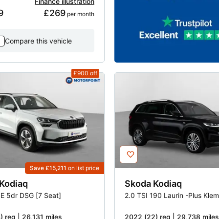
Finance illustration
9
£269
 per month
Compare this vehicle
£900
off
Save £15,211
on list price
Kodiaq
Skoda
Kodiaq
SE 5dr DSG [7 Seat]
) reg | 26,131 miles
2022 (22) reg | 29,738 miles