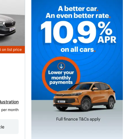
6
on list price
lustration
3
 per month
cle