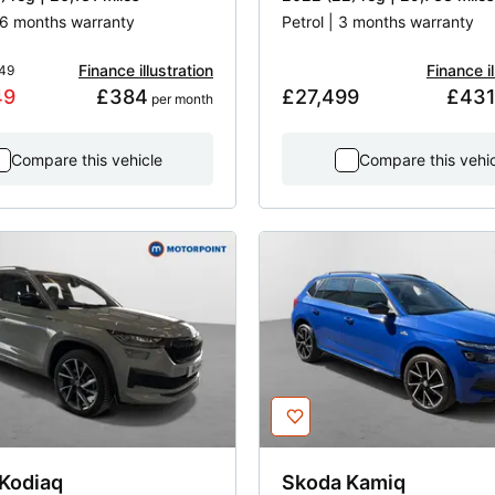
 16 months warranty
Petrol | 3 months warranty
Finance illustration
Finance il
49
49
£384
£27,499
£43
 per month
Compare this vehicle
Compare this vehi
Kodiaq
Skoda
Kamiq