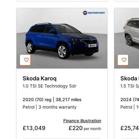
Skoda
Karoq
Skoda
1.0 TSI SE Technology 5dr
1.5 TSI 
2020 (70) reg | 38,217 miles
2024 (74)
Petrol | 3 months warranty
Petrol |
Finance illustration
£13,049
£220
£25,7
 per month