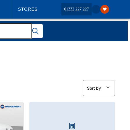
STORES
01332 227 227
ABOUT US
Sort by