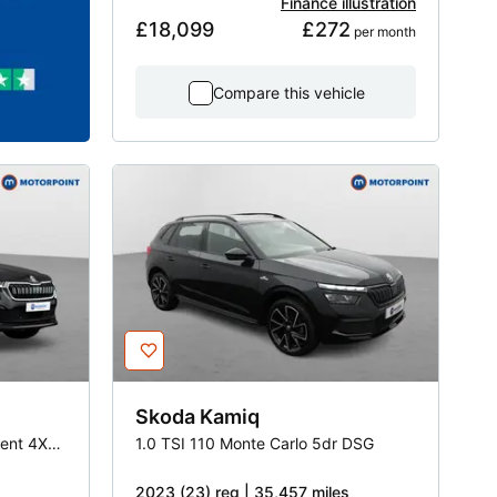
Finance illustration
£18,099
£272
 per month
Compare this vehicle
Skoda
Kamiq
2.0 TSI 190 Laurin -Plus Klement 4X4 5dr DSG [7 Seat]
1.0 TSI 110 Monte Carlo 5dr DSG
2023 (23) reg | 35,457 miles