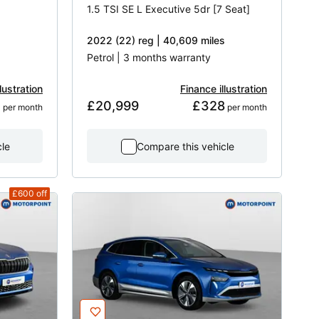
1.5 TSI SE L Executive 5dr [7 Seat]
2022 (22) reg | 40,609 miles
Petrol | 3 months warranty
lustration
Finance illustration
2
£20,999
£328
 per month
 per month
cle
Compare this vehicle
£600
off