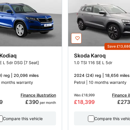
Save £13,68
Kodiaq
Skoda
Karoq
SE L 5dr DSG [7 Seat]
1.0 TSI 116 SE L 5dr
) reg | 20,096 miles
2024 (24) reg | 18,656 miles
 3 months warranty
Petrol | 10 months warranty
Finance illustration
Finance il
Was
£18,999
9
£390
£18,399
£27
 per month
Compare this vehicle
Compare this vehi