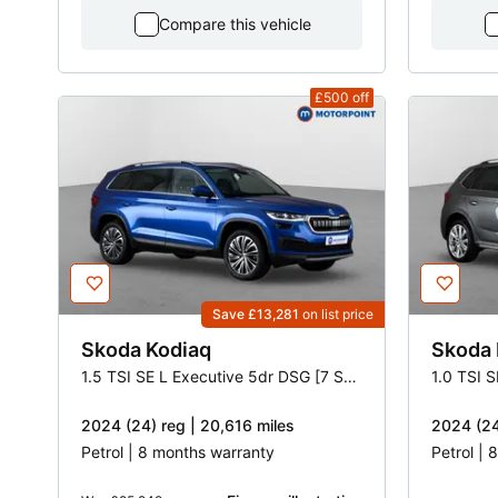
Compare this vehicle
£500
off
Save £13,281
on list price
Skoda
Kodiaq
Skoda
1.5 TSI SE L Executive 5dr DSG [7 Seat]
1.0 TSI 
2024 (24) reg | 20,616 miles
2024 (24
Petrol | 8 months warranty
Petrol |