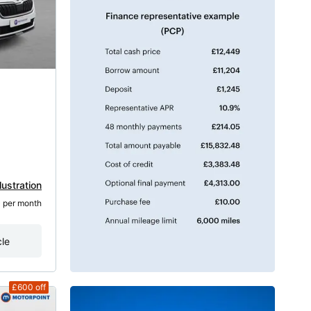
lustration
5
 per month
cle
£600
off