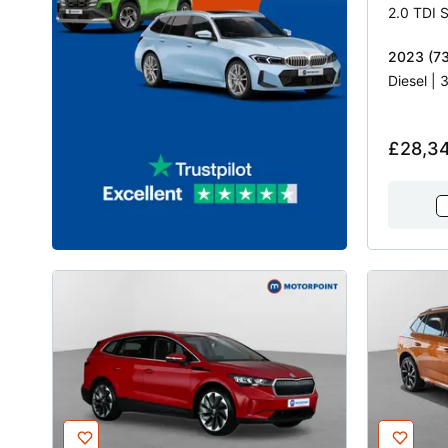
2023 (73
Diesel |
£28,3