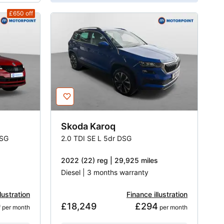
£650
off
Skoda
Karoq
DSG
2.0 TDI SE L 5dr DSG
2022 (22) reg | 29,925 miles
Diesel | 3 months warranty
lustration
Finance illustration
9
£18,249
£294
 per month
 per month