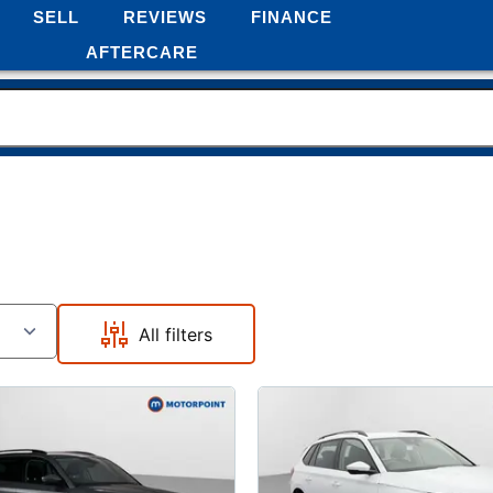
SELL
REVIEWS
FINANCE
AFTERCARE
All filters