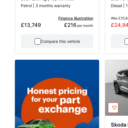
Petrol | 3 months warranty
Diesel |
Finance illustration
Was
£25,8
£13,749
£216
£24,9
 per month
Compare this vehicle
Skoda