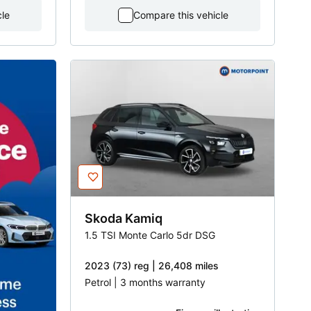
cle
Compare this vehicle
Skoda
Kamiq
1.5 TSI Monte Carlo 5dr DSG
2023 (73) reg | 26,408 miles
Petrol | 3 months warranty