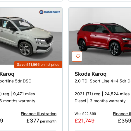
Save £11,566
on list price
Karoq
Skoda
Karoq
Sportline 5dr DSG
2.0 TDI Sport Line 4x4 5dr 
 reg | 9,471 miles
2021 (71) reg | 24,524 miles
 16 months warranty
Diesel | 3 months warranty
Finance illustration
Finance il
Was
£22,399
49
£377
£21,749
£35
 per month