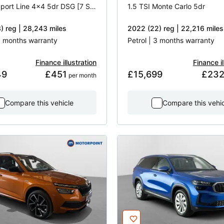
2.0 TDI Sport Line 4x4 5dr DSG [7 Seat]
1.5 TSI Monte Carlo 5dr
) reg | 28,243 miles
2022 (22) reg | 22,216 miles
 3 months warranty
Petrol | 3 months warranty
Finance illustration
Finance il
49
£451
£15,699
£23
 per month
Compare this vehicle
Compare this vehi