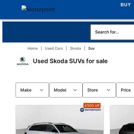
BUY
Home
Used Cars
Skoda
Suv
Used Skoda SUVs for sale
Make
Model
Store
Price
£500
off