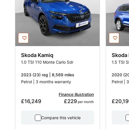
Skoda
Kamiq
Skoda
1.0 TSI 110 Monte Carlo 5dr
1.5 TSI 
2023 (23) reg | 8,569 miles
2020 (20
Petrol | 3 months warranty
Petrol |
Finance illustration
£16,249
£229
£20,19
 per month
Compare this vehicle