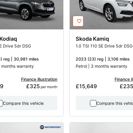
Kodiaq
Skoda
Kamiq
SE Drive 5dr DSG
1.0 TSI 110 SE Drive 5dr DSG
) reg | 30,981 miles
2023 (23) reg | 3,106 miles
 3 months warranty
Petrol | 3 months warranty
Finance illustration
Finance il
49
£325
£15,649
£23
 per month
Compare this vehicle
Compare this vehi