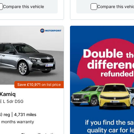
Compare this vehicle
Compare this vehi
Save £10,971
on list price
Kamiq
SE L 5dr DSG
) reg | 4,731 miles
 8 months warranty