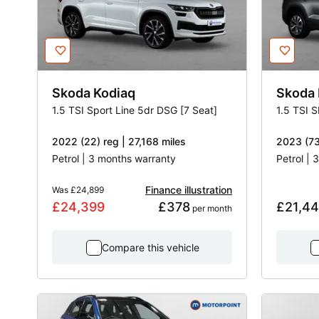
Skoda
Kodiaq
Skoda
1.5 TSI Sport Line 5dr DSG [7 Seat]
1.5 TSI 
2022 (22) reg | 27,168 miles
2023 (73
Petrol | 3 months warranty
Petrol |
Finance illustration
Was
£24,899
£24,399
£378
£21,4
 per month
Compare this vehicle