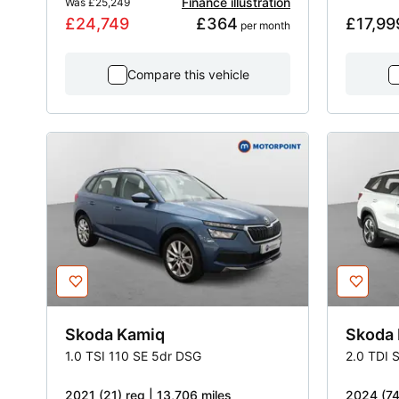
Finance illustration
Was
£25,249
£24,749
£364
£17,99
 per month
Compare this vehicle
Skoda
Kamiq
Skoda
1.0 TSI 110 SE 5dr DSG
2.0 TDI 
2021 (21) reg | 13,706 miles
2024 (74