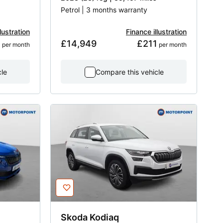
Petrol | 3 months warranty
lustration
Finance illustration
1
£14,949
£211
 per month
 per month
cle
Compare this vehicle
Skoda
Kodiaq