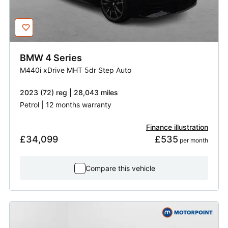
BMW
4 Series
M440i xDrive MHT 5dr Step Auto
2023 (72) reg | 28,043 miles
Petrol | 12 months warranty
Finance illustration
£34,099
£535
 per month
Compare this vehicle