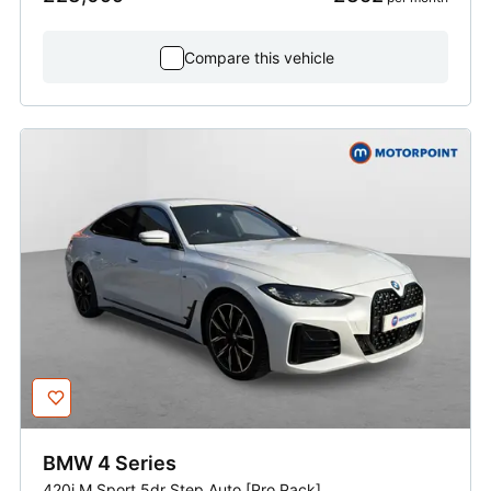
Compare this vehicle
BMW
4 Series
420i M Sport 5dr Step Auto [Pro Pack]