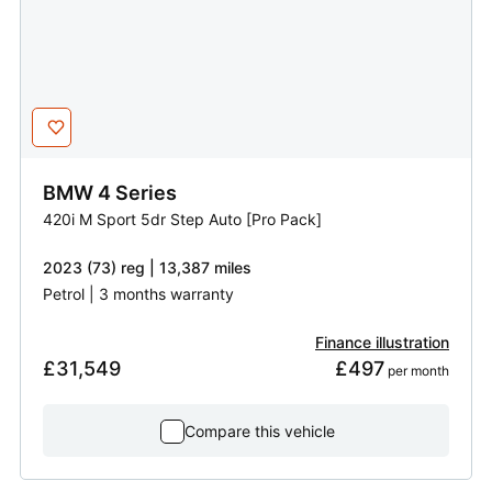
BMW
4 Series
420i M Sport 5dr Step Auto [Pro Pack]
2023 (73) reg | 13,387 miles
Petrol | 3 months warranty
Finance illustration
£31,549
£497
 per month
Compare this vehicle