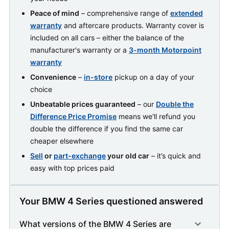
Peace of mind
– comprehensive range of
extended
warranty
and aftercare products. Warranty cover is
included on all cars – either the balance of the
manufacturer's warranty or a
3-month Motorpoint
warranty
Convenience
–
in-store
pickup on a day of your
choice
Unbeatable prices guaranteed
– our
Double the
Difference Price Promise
means we'll refund you
double the difference if you find the same car
cheaper elsewhere
Sell
or
part-exchange
your old car
– it’s quick and
easy with top prices paid
Your BMW 4 Series questioned answered
What versions of the BMW 4 Series are