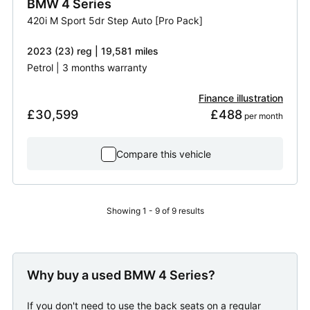
BMW
4 Series
420i M Sport 5dr Step Auto [Pro Pack]
2023 (23) reg | 19,581 miles
Petrol | 3 months warranty
Finance illustration
£30,599
£488
 per month
Compare this vehicle
Showing 1 - 9 of 9 results
Why buy a used BMW 4 Series?
If you don't need to use the back seats on a regular