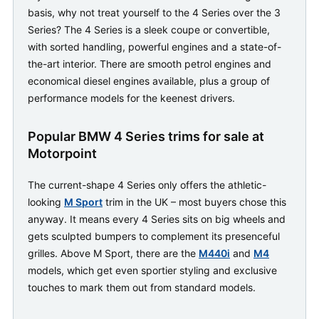
basis, why not treat yourself to the 4 Series over the 3
Series? The 4 Series is a sleek coupe or convertible,
with sorted handling, powerful engines and a state-of-
the-art interior. There are smooth petrol engines and
economical diesel engines available, plus a group of
performance models for the keenest drivers.
Popular BMW 4 Series trims for sale at
Motorpoint
The current-shape 4 Series only offers the athletic-
looking
M Sport
trim in the UK – most buyers chose this
anyway. It means every 4 Series sits on big wheels and
gets sculpted bumpers to complement its presenceful
grilles. Above M Sport, there are the
M440i
and
M4
models, which get even sportier styling and exclusive
touches to mark them out from standard models.