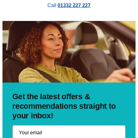
Call
01332 227 227
Get the latest offers &
recommendations straight to
your inbox!