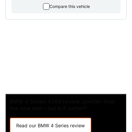
Compare this vehicle
BMW 4 Series 430d review: prettier than
the new one – but is it better?
Read our BMW 4 Series review