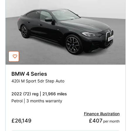
BMW
4 Series
420i M Sport 5dr Step Auto
2022 (72) reg | 21,966 miles
Petrol | 3 months warranty
Finance illustration
£26,149
£407
 per month