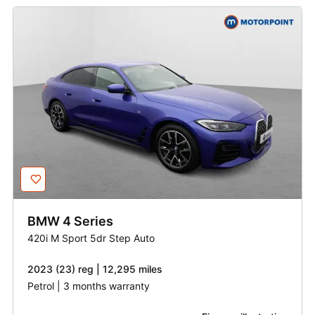
BMW
4 Series
420i M Sport 5dr Step Auto
2023 (23) reg | 12,295 miles
Petrol | 3 months warranty