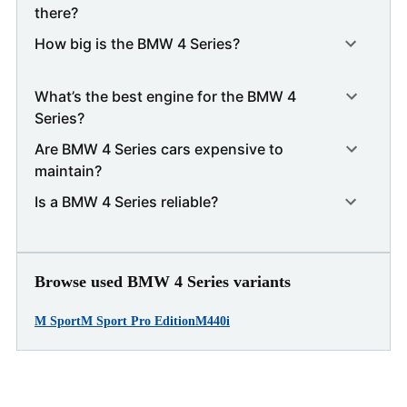
there?
How big is the BMW 4 Series?
What’s the best engine for the BMW 4
Series?
Are BMW 4 Series cars expensive to
maintain?
Is a BMW 4 Series reliable?
Browse used BMW 4 Series variants
M Sport
M Sport Pro Edition
M440i