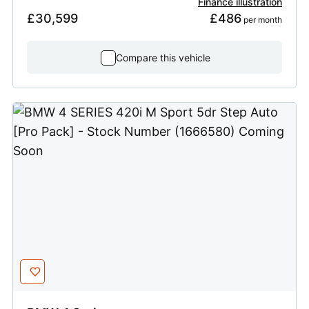
Finance illustration
£30,599
£486
 per month
Compare this vehicle