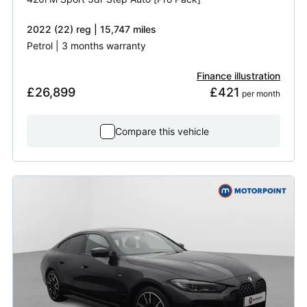
2022 (22) reg | 15,747 miles
Petrol | 3 months warranty
Finance illustration
£26,899
£421
 per month
Compare this vehicle