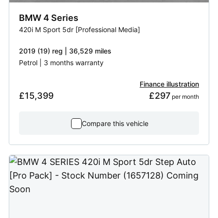
BMW
4 Series
420i M Sport 5dr [Professional Media]
2019 (19) reg | 36,529 miles
Petrol | 3 months warranty
Finance illustration
£15,399
£297
 per month
Compare this vehicle