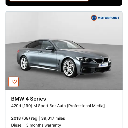
BMW
4 Series
420d [190] M Sport 5dr Auto [Professional Media]
2018 (68) reg | 39,017 miles
Diesel | 3 months warranty