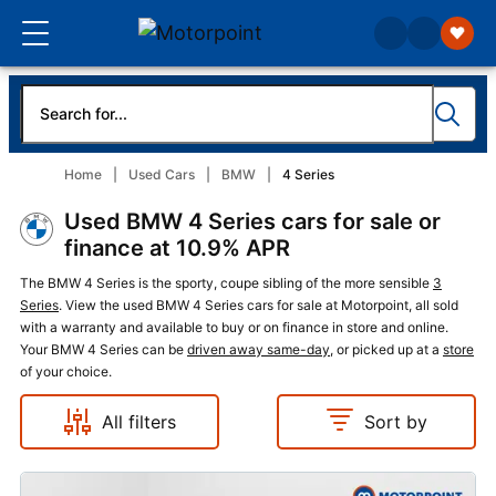
Home
Used Cars
BMW
4 Series
Used BMW 4 Series cars for sale or
finance at 10.9% APR
The BMW 4 Series is the sporty, coupe sibling of the more sensible
3
Series
. View the used BMW 4 Series cars for sale at Motorpoint, all sold
with a warranty and available to buy or on finance in store and online.
Your BMW 4 Series can be
driven away same-day
, or picked up at a
store
of your choice.
All filters
Sort by