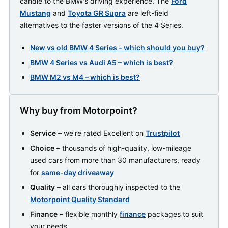
candle to the BMW's driving experience. The
Ford
Mustang
and
Toyota GR Supra
are left-field
alternatives to the faster versions of the 4 Series.
New vs old BMW 4 Series – which should you buy?
BMW 4 Series vs Audi A5 – which is best?
BMW M2 vs M4 – which is best?
Why buy from Motorpoint?
Service
– we’re rated Excellent on
Trustpilot
Choice
– thousands of high-quality, low-mileage
used cars from more than 30 manufacturers, ready
for
same-day driveaway
Quality
– all cars thoroughly inspected to the
Motorpoint Quality Standard
Finance
– flexible monthly
finance
packages to suit
your needs