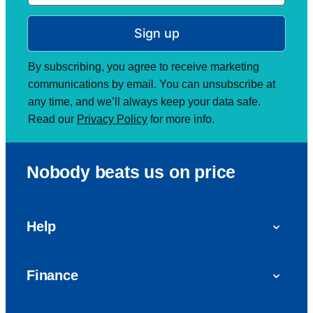
Sign up
By subscribing, you agree to receive marketing
communications by email. You can unsubscribe at
any time, and we’ll always keep your data safe.
Read our
Privacy Policy
for more info.
Nobody beats us on price
Help
FAQs
Finance
Get in touch with us
Car finance