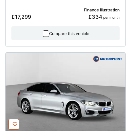
Finance illustration
£17,299
£334
 per month
Compare this vehicle