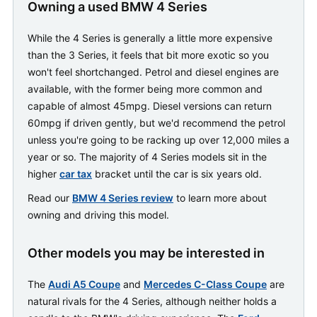
Owning a used BMW 4 Series
While the 4 Series is generally a little more expensive
than the 3 Series, it feels that bit more exotic so you
won't feel shortchanged. Petrol and diesel engines are
available, with the former being more common and
capable of almost 45mpg. Diesel versions can return
60mpg if driven gently, but we'd recommend the petrol
unless you're going to be racking up over 12,000 miles a
year or so. The majority of 4 Series models sit in the
higher
car tax
bracket until the car is six years old.
Read our
BMW 4 Series review
to learn more about
owning and driving this model.
Other models you may be interested in
The
Audi A5 Coupe
and
Mercedes C-Class Coupe
are
natural rivals for the 4 Series, although neither holds a