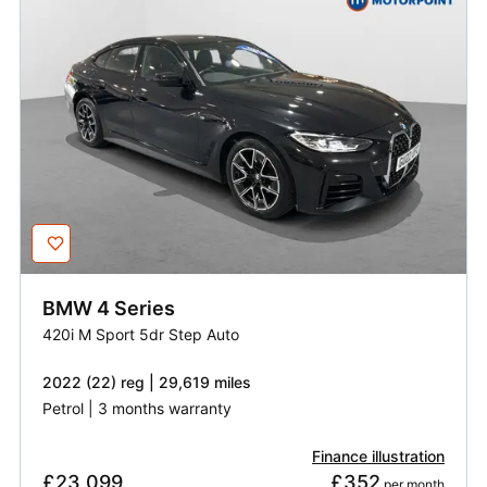
BMW
4 Series
420i M Sport 5dr Step Auto
2022 (22) reg | 29,619 miles
Petrol | 3 months warranty
Finance illustration
£23,099
£352
 per month