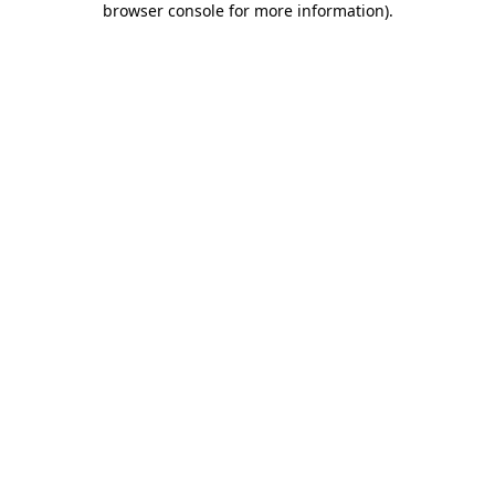
browser console for more information)
.