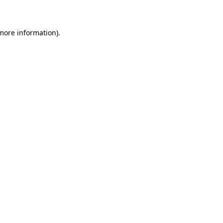
 more information)
.