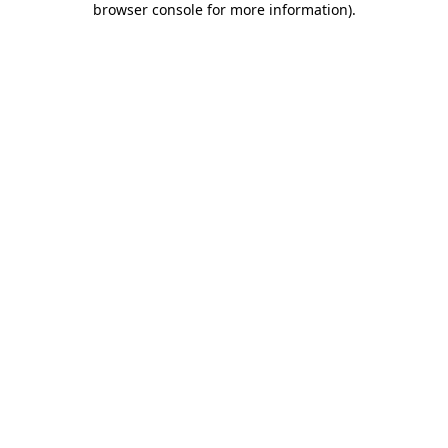
browser console for more information)
.