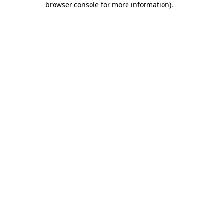
browser console for more information)
.