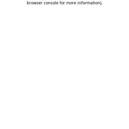
browser console for more information)
.